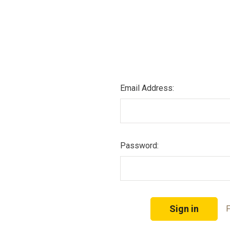
Email Address:
Password:
F