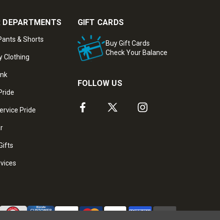
 DEPARTMENTS
GIFT CARDS
ants & Shorts
Buy Gift Cards
Check Your Balance
y Clothing
ank
FOLLOW US
Pride
ervice Pride
ar
Gifts
rvices