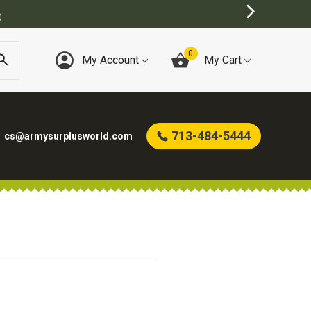
)
0
My Account
My Cart
713-484-5444
cs@armysurplusworld.com