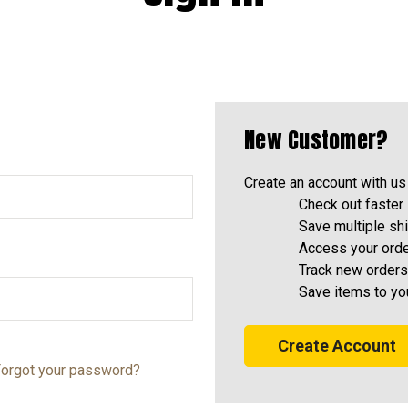
New Customer?
Create an account with us 
Check out faster
Save multiple sh
Access your orde
Track new orders
Save items to yo
Create Account
orgot your password?