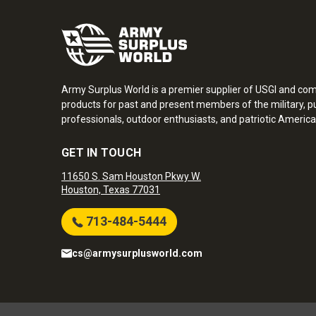
Army Surplus World is a premier supplier of USGI and co
products for past and present members of the military, pu
professionals, outdoor enthusiasts, and patriotic America
GET IN TOUCH
11650 S. Sam Houston Pkwy W.
Houston, Texas 77031
713-484-5444
cs@armysurplusworld.com
Army Surplus World. Copyright © 2026