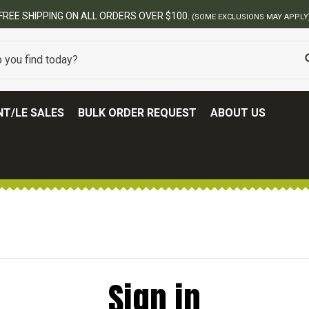
FREE SHIPPING ON ALL ORDERS OVER $100.
(SOME EXCLUSIONS MAY APPLY
T/LE SALES
BULK ORDER REQUEST
ABOUT US
Sign in