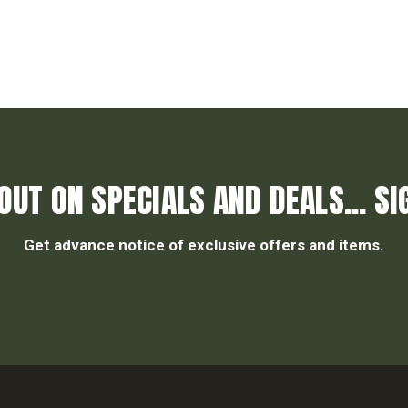
OUT ON SPECIALS AND DEALS... SI
Get advance notice of exclusive offers and items.