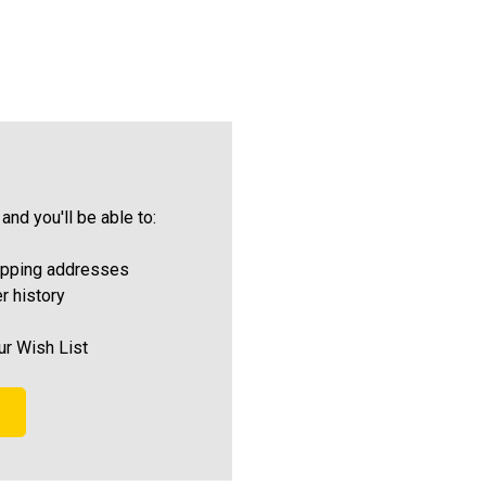
and you'll be able to:
ipping addresses
r history
ur Wish List