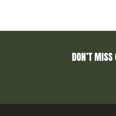
DON’T MISS 