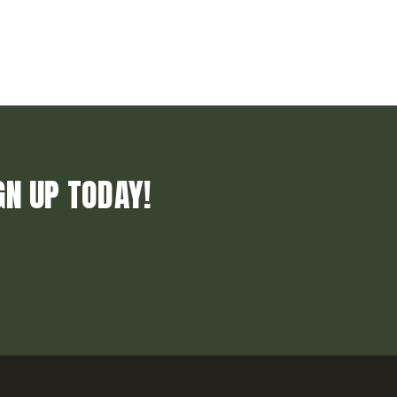
GN UP TODAY!