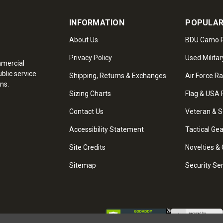
INFORMATION
POPULAR
About Us
BDU Camo P
Privacy Policy
Used Militar
mmercial
blic service
Shipping, Returns & Exchanges
Air Force R
ns.
Sizing Charts
Flag & USA 
Contact Us
Veteran & S
Accessibility Statement
Tactical Ge
Site Credits
Novelties & 
Sitemap
Security Se