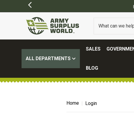
SALES
GOVERNMEN
ALL DEPARTMENTS
BLOG
Home
Login