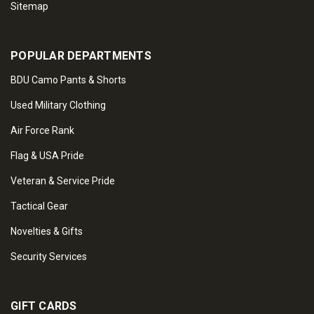
Sitemap
POPULAR DEPARTMENTS
BDU Camo Pants & Shorts
Used Military Clothing
Air Force Rank
Flag & USA Pride
Veteran & Service Pride
Tactical Gear
Novelties & Gifts
Security Services
GIFT CARDS