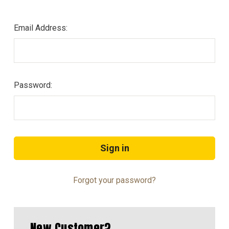
Email Address:
Password:
Forgot your password?
New Customer?