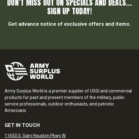
DON’T MISS OUT ON SPECIALS AND DEALS...
SIGN UP TODAY!
Get advance notice of exclusive offers and items.
Army Surplus World is a premier supplier of USGI and commercial
products for past and present members of the military, public
service professionals, outdoor enthusiasts, and patriotic
Americans.
GET IN TOUCH
11650 S. Sam Houston Pkwy W.