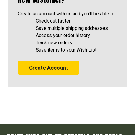
Create an account with us and you'll be able to:
Check out faster
Save multiple shipping addresses
Access your order history
Track new orders
Save items to your Wish List
Create Account