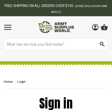
FREE SHIPPING ON ALL ORDERS OVER $100.
(SOME EXCLUSIONS MAY
APPLY)
Search
Home
Login
Sign in