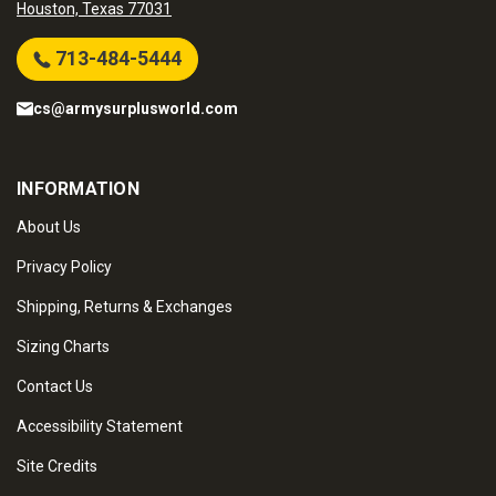
Houston, Texas 77031
713-484-5444
cs@armysurplusworld.com
INFORMATION
About Us
Privacy Policy
Shipping, Returns & Exchanges
Sizing Charts
Contact Us
Accessibility Statement
Site Credits