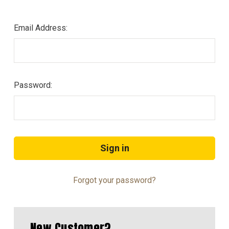
Email Address:
Password:
Forgot your password?
New Customer?