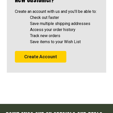
Create an account with us and you'll be able to:
Check out faster
Save multiple shipping addresses
Access your order history
Track new orders
Save items to your Wish List
Create Account