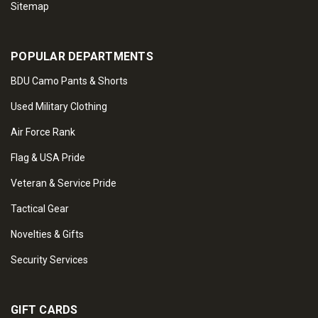
Sitemap
POPULAR DEPARTMENTS
BDU Camo Pants & Shorts
Used Military Clothing
Air Force Rank
Flag & USA Pride
Veteran & Service Pride
Tactical Gear
Novelties & Gifts
Security Services
GIFT CARDS