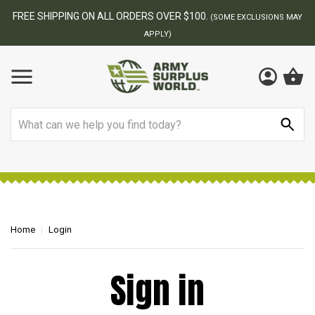
FREE SHIPPING ON ALL ORDERS OVER $100.
(SOME EXCLUSIONS MAY
APPLY)
Search
Home
Login
Sign in