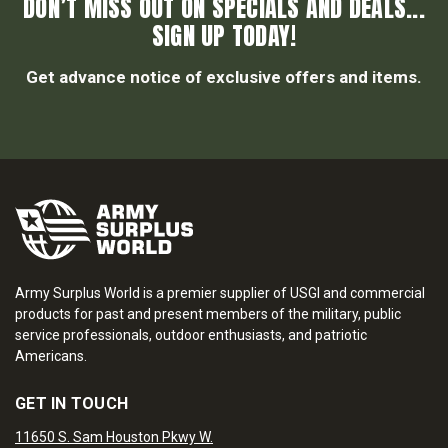
DON’T MISS OUT ON SPECIALS AND DEALS...
SIGN UP TODAY!
Get advance notice of exclusive offers and items.
Army Surplus World is a premier supplier of USGI and commercial
products for past and present members of the military, public
service professionals, outdoor enthusiasts, and patriotic
Americans.
GET IN TOUCH
11650 S. Sam Houston Pkwy W.