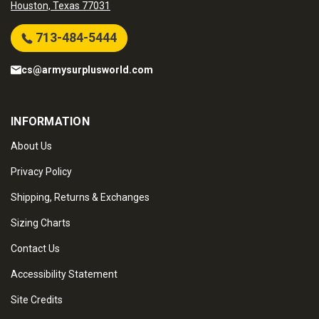
Houston, Texas 77031
713-484-5444
cs@armysurplusworld.com
INFORMATION
About Us
Privacy Policy
Shipping, Returns & Exchanges
Sizing Charts
Contact Us
Accessibility Statement
Site Credits