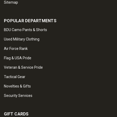
Sitemap
POPULAR DEPARTMENTS
BDU Camo Pants & Shorts
Used Military Clothing
Air Force Rank
Flag & USA Pride
Veteran & Service Pride
Tactical Gear
Novelties & Gifts
Security Services
GIFT CARDS