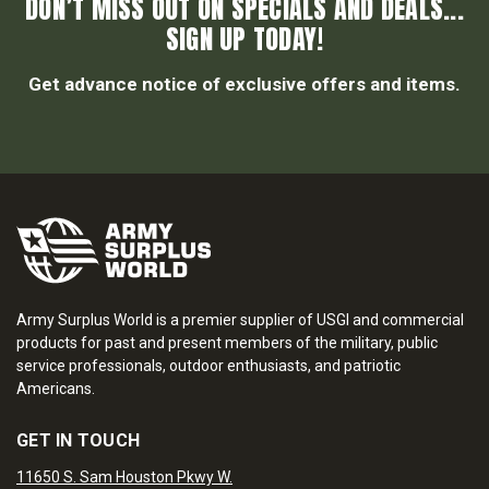
DON’T MISS OUT ON SPECIALS AND DEALS...
SIGN UP TODAY!
Get advance notice of exclusive offers and items.
Army Surplus World is a premier supplier of USGI and commercial
products for past and present members of the military, public
service professionals, outdoor enthusiasts, and patriotic
Americans.
GET IN TOUCH
11650 S. Sam Houston Pkwy W.