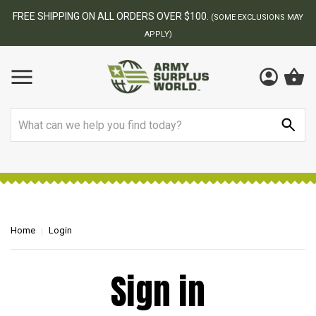
FREE SHIPPING ON ALL ORDERS OVER $100.
(SOME EXCLUSIONS MAY
APPLY)
Search
Home
Login
Sign in