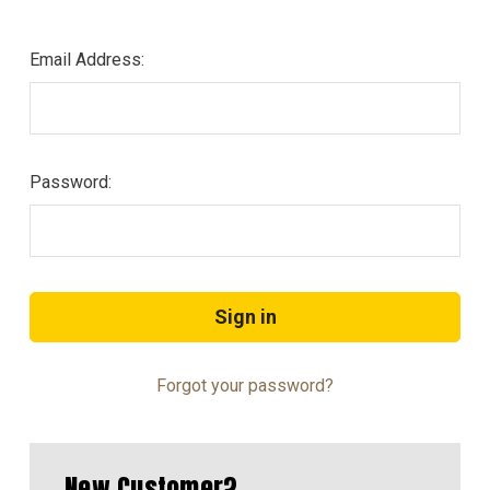
Email Address:
Password:
Forgot your password?
New Customer?