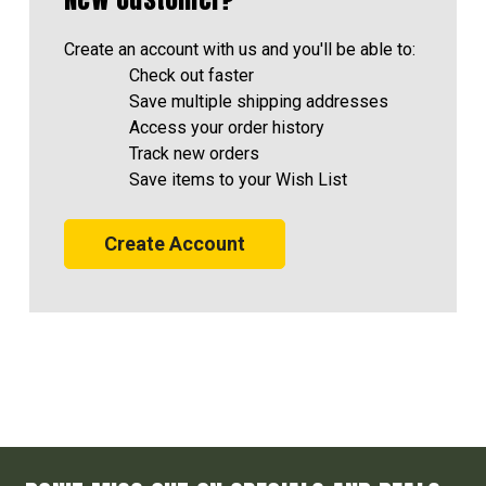
Create an account with us and you'll be able to:
Check out faster
Save multiple shipping addresses
Access your order history
Track new orders
Save items to your Wish List
Create Account