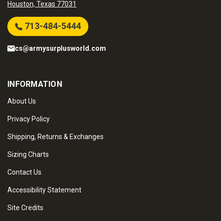
Houston, Texas 77031
713-484-5444
cs@armysurplusworld.com
INFORMATION
About Us
Privacy Policy
Shipping, Returns & Exchanges
Sizing Charts
Contact Us
Accessibility Statement
Site Credits