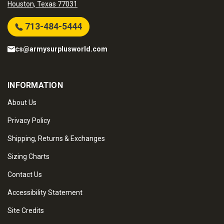
Houston, Texas 77031
713-484-5444
cs@armysurplusworld.com
INFORMATION
About Us
Privacy Policy
Shipping, Returns & Exchanges
Sizing Charts
Contact Us
Accessibility Statement
Site Credits