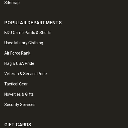
Sitemap
POPULAR DEPARTMENTS
BDU Camo Pants & Shorts
Used Military Clothing
Air Force Rank
Flag & USA Pride
Veteran & Service Pride
Tactical Gear
Novelties & Gifts
Security Services
GIFT CARDS