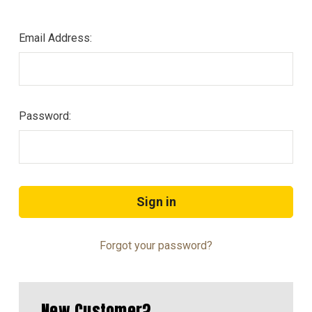
Email Address:
Password:
Forgot your password?
New Customer?