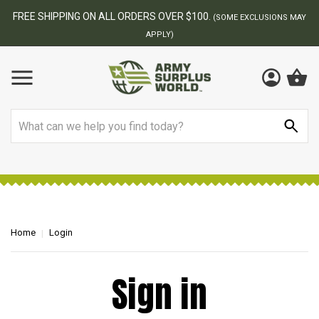
FREE SHIPPING ON ALL ORDERS OVER $100.
(SOME EXCLUSIONS MAY
APPLY)
Search
Home
Login
Sign in