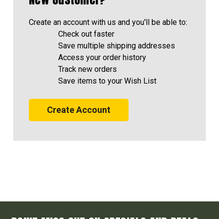
Create an account with us and you'll be able to:
Check out faster
Save multiple shipping addresses
Access your order history
Track new orders
Save items to your Wish List
Create Account