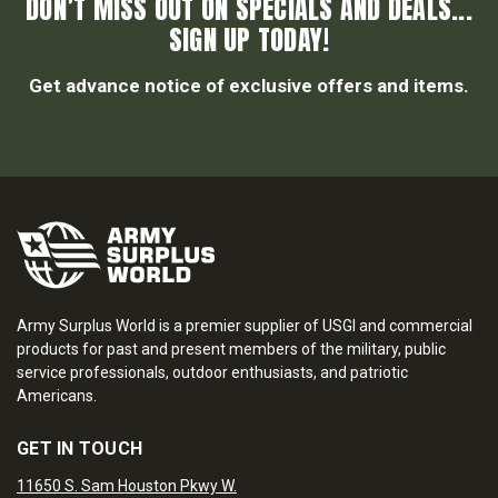
DON’T MISS OUT ON SPECIALS AND DEALS...
SIGN UP TODAY!
Get advance notice of exclusive offers and items.
Army Surplus World is a premier supplier of USGI and commercial
products for past and present members of the military, public
service professionals, outdoor enthusiasts, and patriotic
Americans.
GET IN TOUCH
11650 S. Sam Houston Pkwy W.