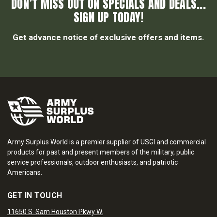
DON’T MISS OUT ON SPECIALS AND DEALS...
SIGN UP TODAY!
Get advance notice of exclusive offers and items.
Army Surplus World is a premier supplier of USGI and commercial
products for past and present members of the military, public
service professionals, outdoor enthusiasts, and patriotic
Americans.
GET IN TOUCH
11650 S. Sam Houston Pkwy W.