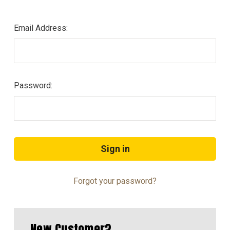
Email Address:
Password:
Forgot your password?
New Customer?