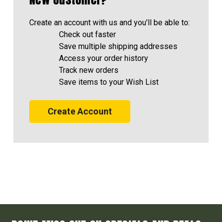
Create an account with us and you'll be able to:
Check out faster
Save multiple shipping addresses
Access your order history
Track new orders
Save items to your Wish List
Create Account