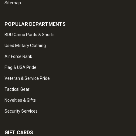
Sitemap
POPULAR DEPARTMENTS
BDU Camo Pants & Shorts
Used Military Clothing
Air Force Rank
Flag & USA Pride
Veteran & Service Pride
Tactical Gear
Novelties & Gifts
Security Services
GIFT CARDS