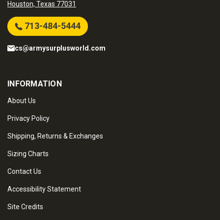
Houston, Texas 77031
713-484-5444
cs@armysurplusworld.com
INFORMATION
About Us
Privacy Policy
Shipping, Returns & Exchanges
Sizing Charts
Contact Us
Accessibility Statement
Site Credits