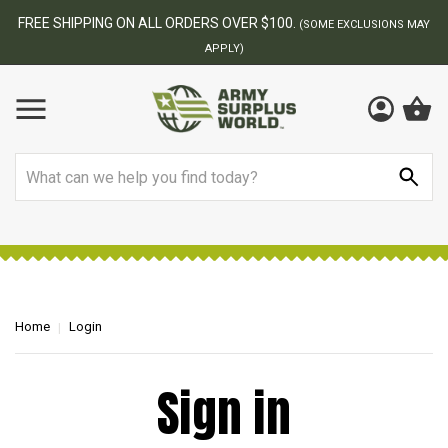
FREE SHIPPING ON ALL ORDERS OVER $100.
(SOME EXCLUSIONS MAY
APPLY)
Search
Home
Login
Sign in