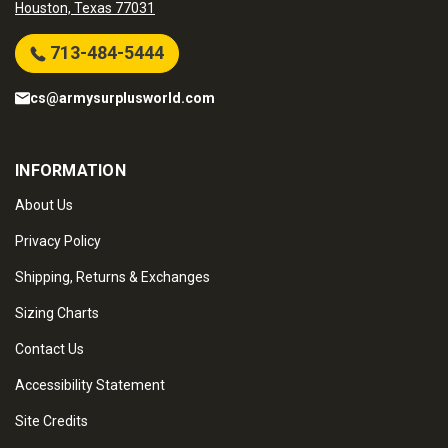
Houston, Texas 77031
713-484-5444
cs@armysurplusworld.com
INFORMATION
About Us
Privacy Policy
Shipping, Returns & Exchanges
Sizing Charts
Contact Us
Accessibility Statement
Site Credits