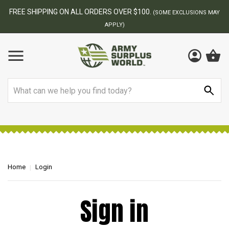
FREE SHIPPING ON ALL ORDERS OVER $100.
(SOME EXCLUSIONS MAY
APPLY)
Search
Home
Login
Sign in