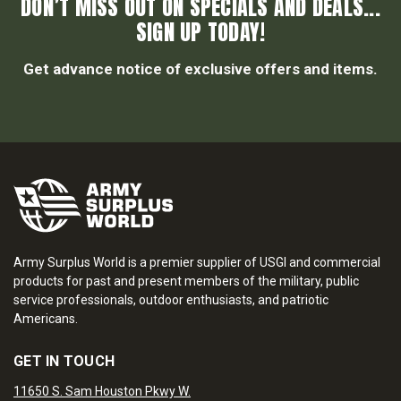
DON’T MISS OUT ON SPECIALS AND DEALS...
SIGN UP TODAY!
Get advance notice of exclusive offers and items.
Army Surplus World is a premier supplier of USGI and commercial
products for past and present members of the military, public
service professionals, outdoor enthusiasts, and patriotic
Americans.
GET IN TOUCH
11650 S. Sam Houston Pkwy W.