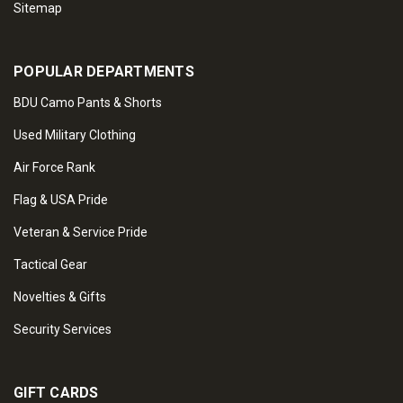
Sitemap
POPULAR DEPARTMENTS
BDU Camo Pants & Shorts
Used Military Clothing
Air Force Rank
Flag & USA Pride
Veteran & Service Pride
Tactical Gear
Novelties & Gifts
Security Services
GIFT CARDS