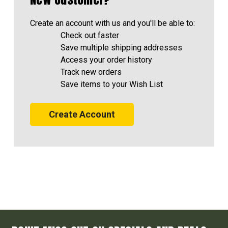
Create an account with us and you'll be able to:
Check out faster
Save multiple shipping addresses
Access your order history
Track new orders
Save items to your Wish List
Create Account