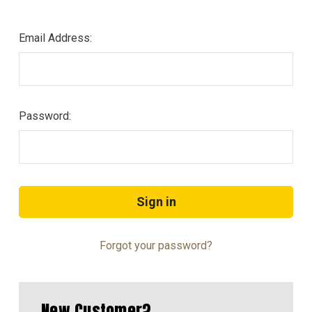
Email Address:
Password:
Forgot your password?
New Customer?