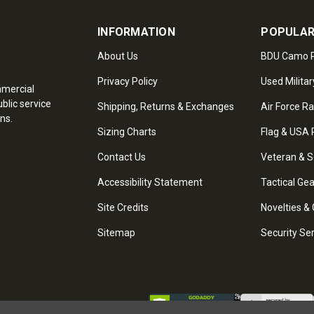
INFORMATION
POPULAR
About Us
BDU Camo P
Privacy Policy
Used Militar
mmercial
blic service
Shipping, Returns & Exchanges
Air Force R
ns.
Sizing Charts
Flag & USA 
Contact Us
Veteran & S
Accessibility Statement
Tactical Ge
Site Credits
Novelties & 
Sitemap
Security Se