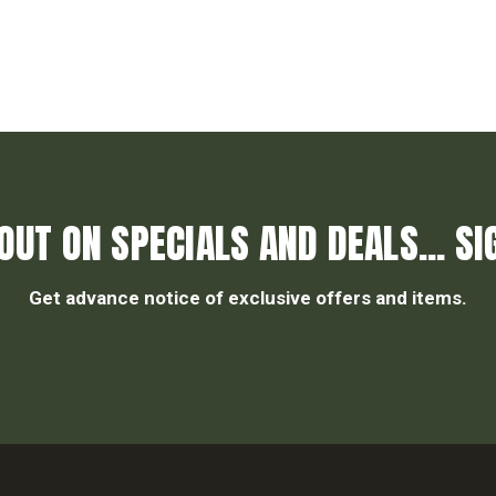
OUT ON SPECIALS AND DEALS... SI
Get advance notice of exclusive offers and items.