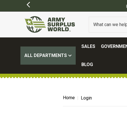
SALES
GOVERNMEN
ALL DEPARTMENTS
BLOG
Home
Login