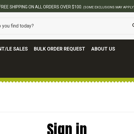
FREE SHIPPING ON ALL ORDERS OVER $100.
(SOME EXCLUSIONS MAY APPLY
T/LE SALES
BULK ORDER REQUEST
ABOUT US
Sign in