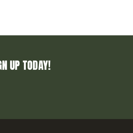
GN UP TODAY!