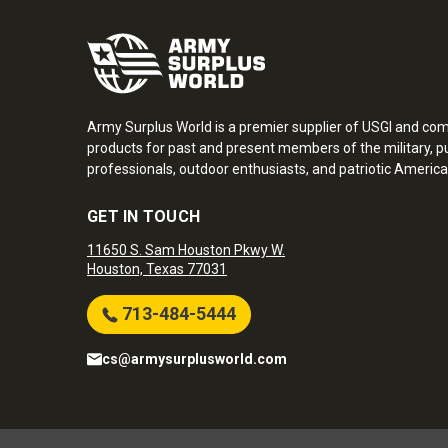
Army Surplus World is a premier supplier of USGI and co
products for past and present members of the military, pu
professionals, outdoor enthusiasts, and patriotic America
GET IN TOUCH
11650 S. Sam Houston Pkwy W.
Houston, Texas 77031
713-484-5444
cs@armysurplusworld.com
Army Surplus World. Copyright © 2026