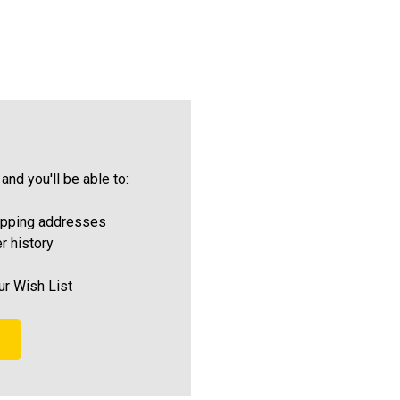
and you'll be able to:
ipping addresses
r history
ur Wish List