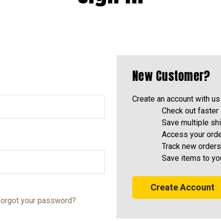
New Customer?
Create an account with us 
Check out faster
Save multiple sh
Access your orde
Track new orders
Save items to yo
Create Account
orgot your password?