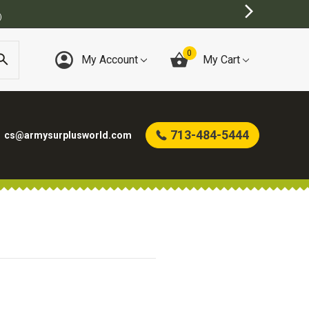
)
0
My Account
My Cart
713-484-5444
cs@armysurplusworld.com