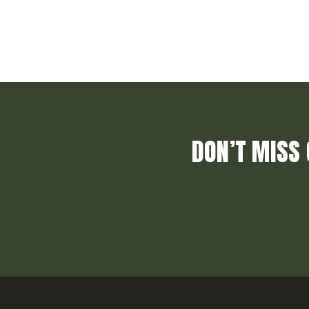
DON’T MISS 