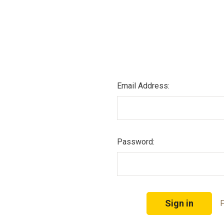
Email Address:
Password:
F