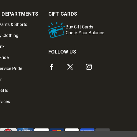
 DEPARTMENTS
GIFT CARDS
ants & Shorts
Buy Gift Cards
Check Your Balance
y Clothing
ank
FOLLOW US
Pride
ervice Pride
ar
Gifts
rvices