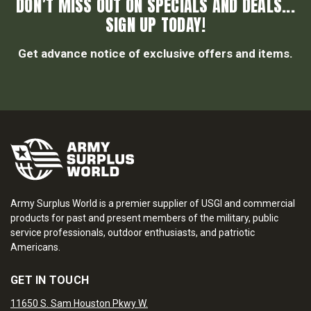
DON’T MISS OUT ON SPECIALS AND DEALS...
SIGN UP TODAY!
Get advance notice of exclusive offers and items.
Army Surplus World is a premier supplier of USGI and commercial
products for past and present members of the military, public
service professionals, outdoor enthusiasts, and patriotic
Americans.
GET IN TOUCH
11650 S. Sam Houston Pkwy W.