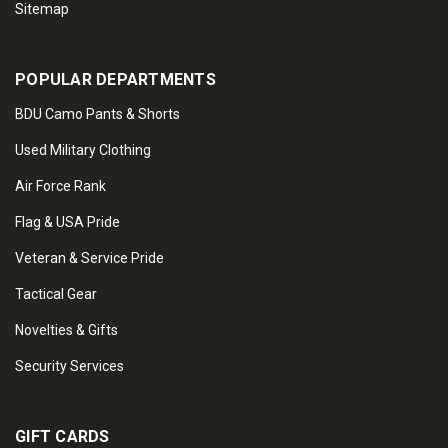
Sitemap
POPULAR DEPARTMENTS
BDU Camo Pants & Shorts
Used Military Clothing
Air Force Rank
Flag & USA Pride
Veteran & Service Pride
Tactical Gear
Novelties & Gifts
Security Services
GIFT CARDS