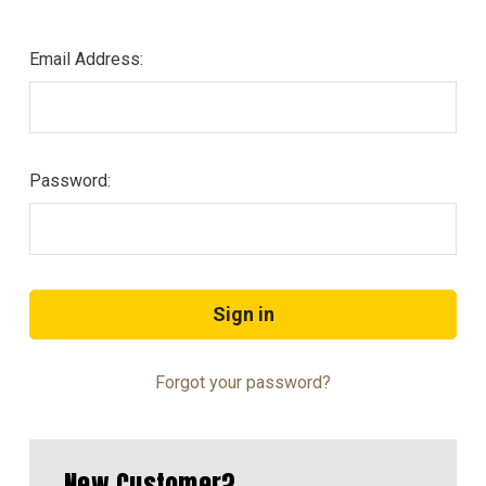
Email Address:
Password:
Forgot your password?
New Customer?