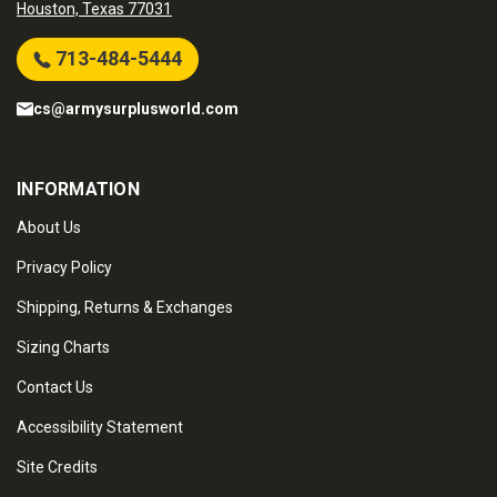
Houston, Texas 77031
713-484-5444
cs@armysurplusworld.com
INFORMATION
About Us
Privacy Policy
Shipping, Returns & Exchanges
Sizing Charts
Contact Us
Accessibility Statement
Site Credits