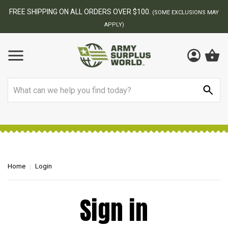
FREE SHIPPING ON ALL ORDERS OVER $100.
(SOME EXCLUSIONS MAY
APPLY)
Search
Home
Login
Sign in