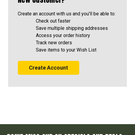
Create an account with us and you'll be able to:
Check out faster
Save multiple shipping addresses
Access your order history
Track new orders
Save items to your Wish List
Create Account