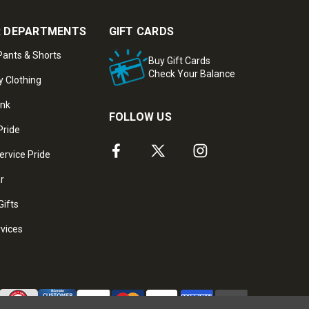
 DEPARTMENTS
GIFT CARDS
ants & Shorts
Buy Gift Cards
Check Your Balance
y Clothing
ank
FOLLOW US
Pride
ervice Pride
ar
Gifts
rvices