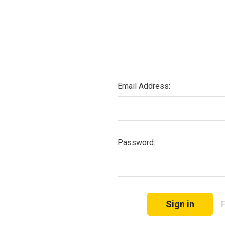
Email Address:
Password:
F