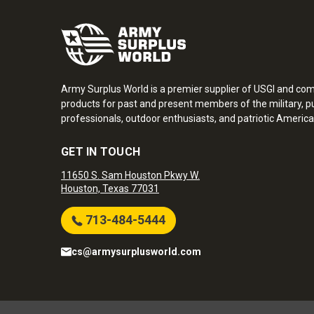
Army Surplus World is a premier supplier of USGI and co
products for past and present members of the military, pu
professionals, outdoor enthusiasts, and patriotic America
GET IN TOUCH
11650 S. Sam Houston Pkwy W.
Houston, Texas 77031
713-484-5444
cs@armysurplusworld.com
Army Surplus World. Copyright © 2026