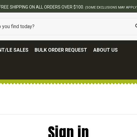
FREE SHIPPING ON ALL ORDERS OVER $100.
(SOME EXCLUSIONS MAY APPLY
T/LE SALES
BULK ORDER REQUEST
ABOUT US
Sign in