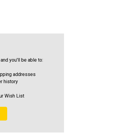
and you'll be able to:
ipping addresses
r history
ur Wish List