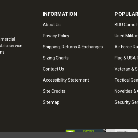
INFORMATION
POPULAR
About Us
BDU Camo P
Privacy Policy
Used Militar
mmercial
blic service
Shipping, Returns & Exchanges
Air Force R
ns.
Sizing Charts
Flag & USA 
Contact Us
Veteran & S
Accessibility Statement
Tactical Ge
Site Credits
Novelties & 
Sitemap
Security Se