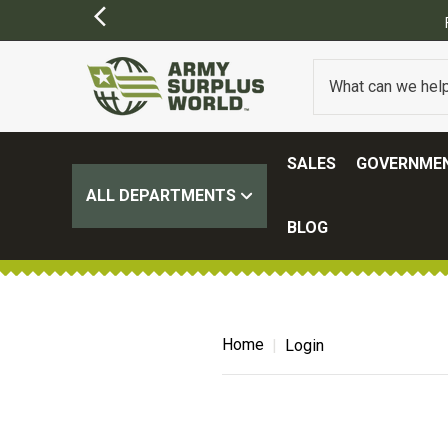
SALES
GOVERNMEN
ALL DEPARTMENTS
BLOG
Home
Login