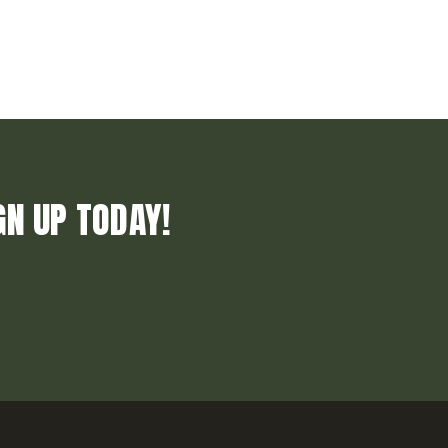
GN UP TODAY!