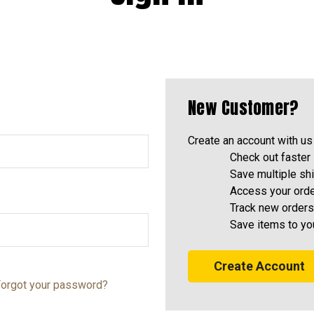
New Customer?
Create an account with us 
Check out faster
Save multiple sh
Access your orde
Track new orders
Save items to yo
Create Account
orgot your password?