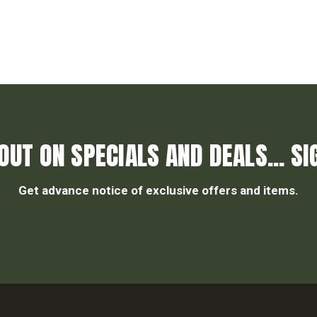
OUT ON SPECIALS AND DEALS... SI
Get advance notice of exclusive offers and items.