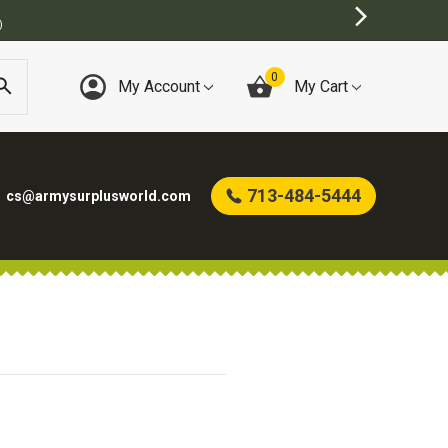
)
0
My Account
My Cart
713-484-5444
cs@armysurplusworld.com