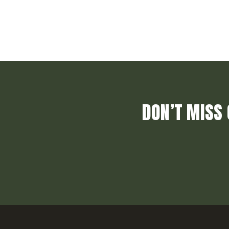
DON’T MISS 