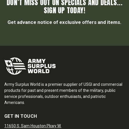
DON’T MISS OUT ON SPECIALS AND DEALS...
SIGN UP TODAY!
Get advance notice of exclusive offers and items.
Army Surplus World is a premier supplier of USGI and commercial
products for past and present members of the military, public
service professionals, outdoor enthusiasts, and patriotic
Americans.
GET IN TOUCH
11650 S. Sam Houston Pkwy W.