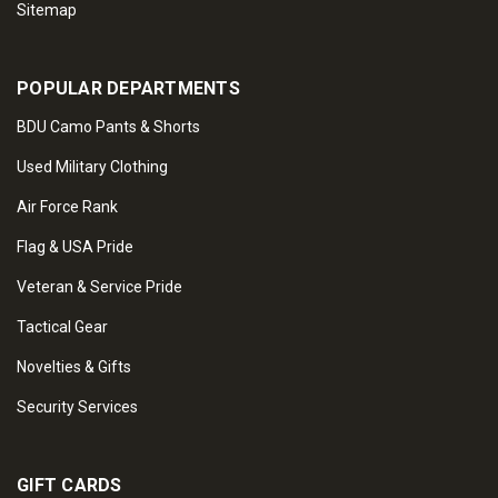
Sitemap
POPULAR DEPARTMENTS
BDU Camo Pants & Shorts
Used Military Clothing
Air Force Rank
Flag & USA Pride
Veteran & Service Pride
Tactical Gear
Novelties & Gifts
Security Services
GIFT CARDS