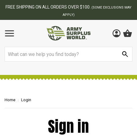
FREE SHIPPING ON ALL ORDERS OVER $100.
(SOME EXCLUSIONS MAY
APPLY)
Search
Home
Login
Sign in