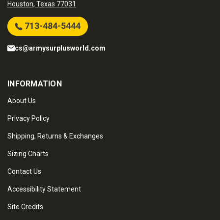
Houston, Texas 77031
713-484-5444
cs@armysurplusworld.com
INFORMATION
About Us
Privacy Policy
Shipping, Returns & Exchanges
Sizing Charts
Contact Us
Accessibility Statement
Site Credits