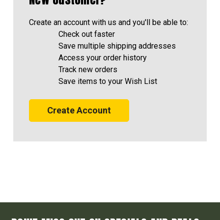
Create an account with us and you'll be able to:
Check out faster
Save multiple shipping addresses
Access your order history
Track new orders
Save items to your Wish List
Create Account