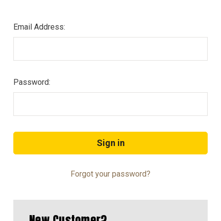
Email Address:
Password:
Forgot your password?
New Customer?