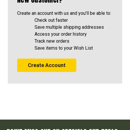
Create an account with us and you'll be able to:
Check out faster
Save multiple shipping addresses
Access your order history
Track new orders
Save items to your Wish List
Create Account