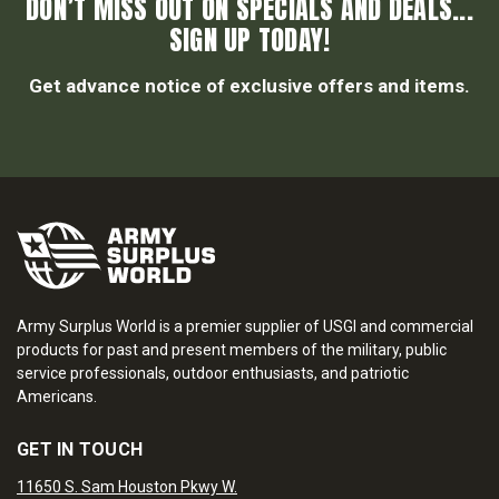
DON’T MISS OUT ON SPECIALS AND DEALS...
SIGN UP TODAY!
Get advance notice of exclusive offers and items.
Army Surplus World is a premier supplier of USGI and commercial
products for past and present members of the military, public
service professionals, outdoor enthusiasts, and patriotic
Americans.
GET IN TOUCH
11650 S. Sam Houston Pkwy W.