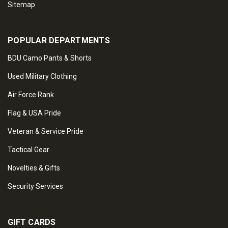
Sitemap
POPULAR DEPARTMENTS
BDU Camo Pants & Shorts
Used Military Clothing
Air Force Rank
Flag & USA Pride
Veteran & Service Pride
Tactical Gear
Novelties & Gifts
Security Services
GIFT CARDS