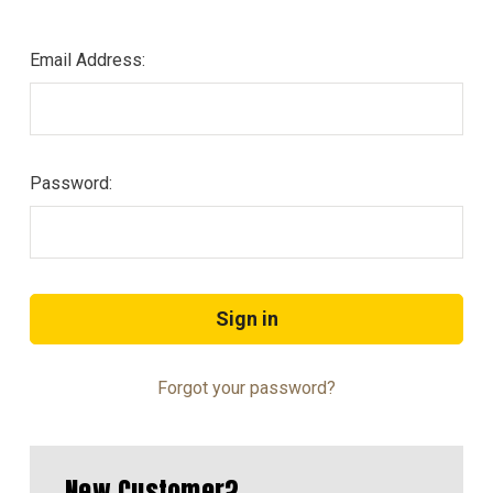
Email Address:
Password:
Forgot your password?
New Customer?