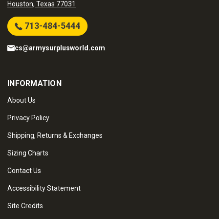
Houston, Texas 77031
713-484-5444
cs@armysurplusworld.com
INFORMATION
About Us
Privacy Policy
Shipping, Returns & Exchanges
Sizing Charts
Contact Us
Accessibility Statement
Site Credits