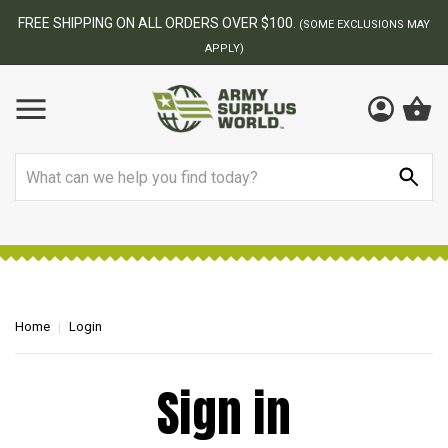
FREE SHIPPING ON ALL ORDERS OVER $100.
(SOME EXCLUSIONS MAY
APPLY)
Search
Home
Login
Sign in