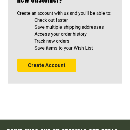
Create an account with us and you'll be able to:
Check out faster
Save multiple shipping addresses
Access your order history
Track new orders
Save items to your Wish List
Create Account