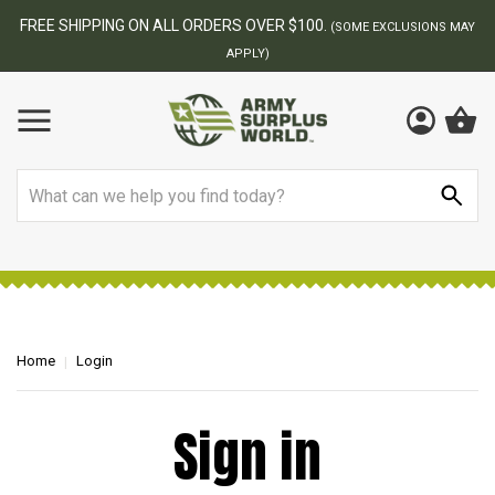
FREE SHIPPING ON ALL ORDERS OVER $100.
(SOME EXCLUSIONS MAY
APPLY)
Search
Home
Login
Sign in