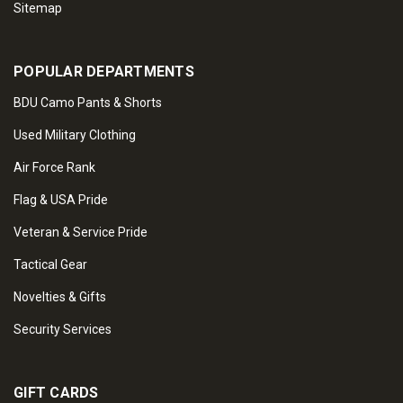
Sitemap
POPULAR DEPARTMENTS
BDU Camo Pants & Shorts
Used Military Clothing
Air Force Rank
Flag & USA Pride
Veteran & Service Pride
Tactical Gear
Novelties & Gifts
Security Services
GIFT CARDS