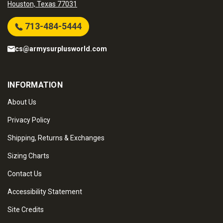
Houston, Texas 77031
713-484-5444
cs@armysurplusworld.com
INFORMATION
About Us
Privacy Policy
Shipping, Returns & Exchanges
Sizing Charts
Contact Us
Accessibility Statement
Site Credits