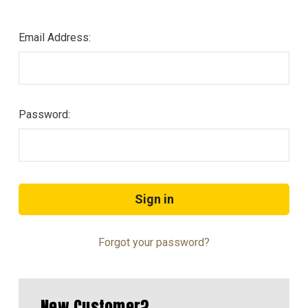
Email Address:
Password:
Forgot your password?
New Customer?