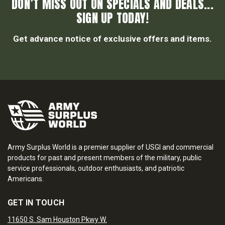
DON’T MISS OUT ON SPECIALS AND DEALS...
SIGN UP TODAY!
Get advance notice of exclusive offers and items.
Army Surplus World is a premier supplier of USGI and commercial
products for past and present members of the military, public
service professionals, outdoor enthusiasts, and patriotic
Americans.
GET IN TOUCH
11650 S. Sam Houston Pkwy W.