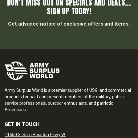
DON’T MISS OUT ON SPECIALS AND DEALS...
SIGN UP TODAY!
Get advance notice of exclusive offers and items.
Army Surplus World is a premier supplier of USGI and commercial
products for past and present members of the military, public
service professionals, outdoor enthusiasts, and patriotic
Americans.
GET IN TOUCH
11650 S. Sam Houston Pkwy W.