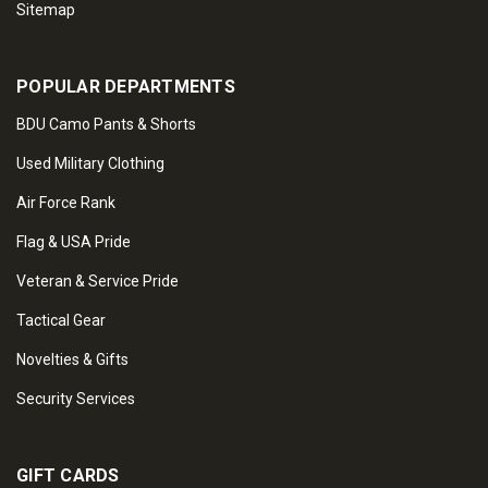
Sitemap
POPULAR DEPARTMENTS
BDU Camo Pants & Shorts
Used Military Clothing
Air Force Rank
Flag & USA Pride
Veteran & Service Pride
Tactical Gear
Novelties & Gifts
Security Services
GIFT CARDS