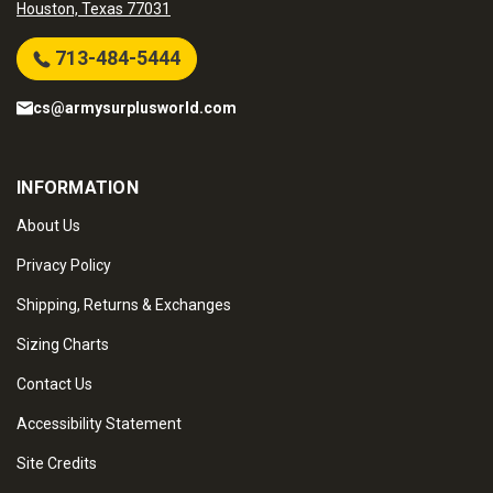
Houston, Texas 77031
713-484-5444
cs@armysurplusworld.com
INFORMATION
About Us
Privacy Policy
Shipping, Returns & Exchanges
Sizing Charts
Contact Us
Accessibility Statement
Site Credits