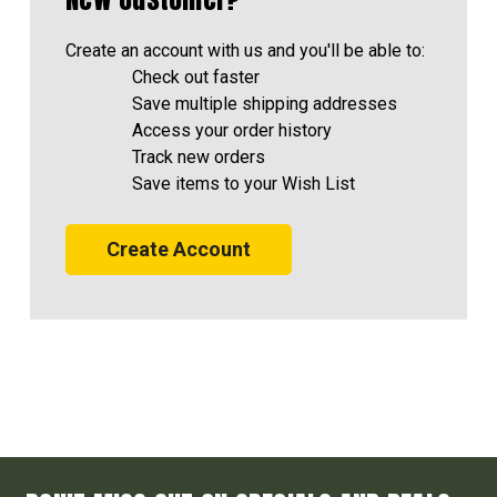
Create an account with us and you'll be able to:
Check out faster
Save multiple shipping addresses
Access your order history
Track new orders
Save items to your Wish List
Create Account