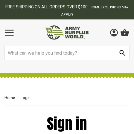
FREE SHIPPING ON ALL ORDERS OVER $100.
(SOME EXCLUSIONS MAY
APPLY)
Search
Home
Login
Sign in