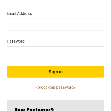
Email Address:
Password:
Forgot your password?
New Customer?