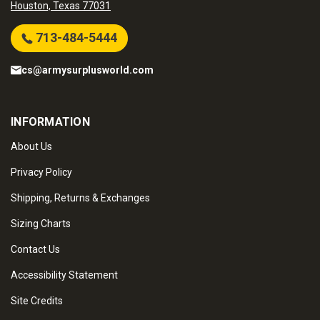
Houston, Texas 77031
713-484-5444
cs@armysurplusworld.com
INFORMATION
About Us
Privacy Policy
Shipping, Returns & Exchanges
Sizing Charts
Contact Us
Accessibility Statement
Site Credits