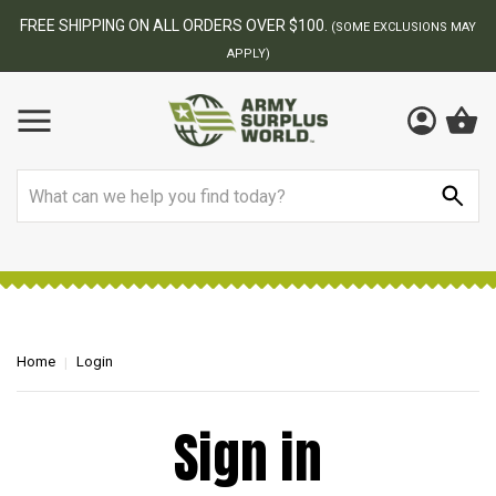
FREE SHIPPING ON ALL ORDERS OVER $100.
(SOME EXCLUSIONS MAY
APPLY)
Search
Home
Login
Sign in