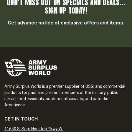
DON’T MISS OUT ON SPECIALS AND DEALS...
SIGN UP TODAY!
Get advance notice of exclusive offers and items.
Army Surplus World is a premier supplier of USGI and commercial
products for past and present members of the military, public
service professionals, outdoor enthusiasts, and patriotic
Americans.
GET IN TOUCH
11650 S. Sam Houston Pkwy W.