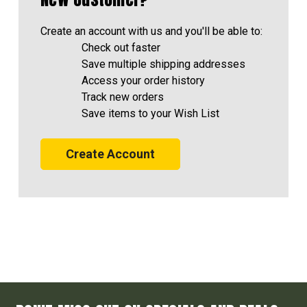
Create an account with us and you'll be able to:
Check out faster
Save multiple shipping addresses
Access your order history
Track new orders
Save items to your Wish List
Create Account