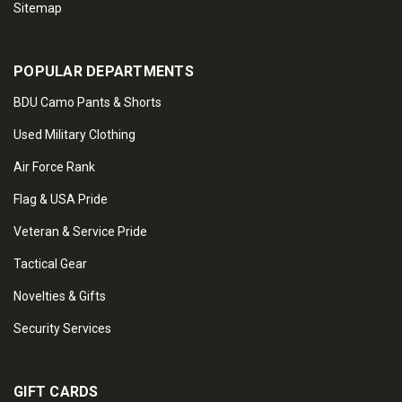
Sitemap
POPULAR DEPARTMENTS
BDU Camo Pants & Shorts
Used Military Clothing
Air Force Rank
Flag & USA Pride
Veteran & Service Pride
Tactical Gear
Novelties & Gifts
Security Services
GIFT CARDS