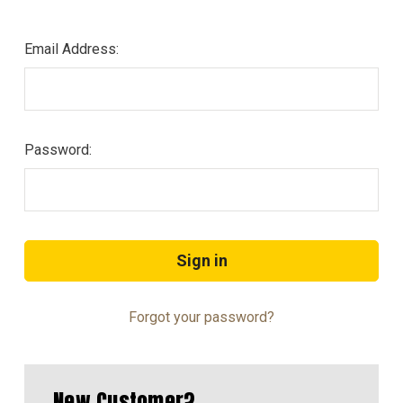
Email Address:
Password:
Forgot your password?
New Customer?