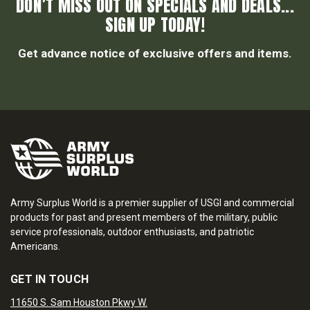
DON’T MISS OUT ON SPECIALS AND DEALS...
SIGN UP TODAY!
Get advance notice of exclusive offers and items.
Army Surplus World is a premier supplier of USGI and commercial
products for past and present members of the military, public
service professionals, outdoor enthusiasts, and patriotic
Americans.
GET IN TOUCH
11650 S. Sam Houston Pkwy W.