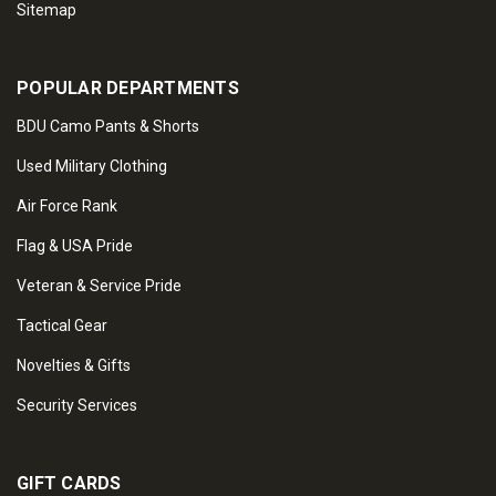
Sitemap
POPULAR DEPARTMENTS
BDU Camo Pants & Shorts
Used Military Clothing
Air Force Rank
Flag & USA Pride
Veteran & Service Pride
Tactical Gear
Novelties & Gifts
Security Services
GIFT CARDS