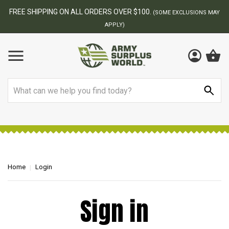
FREE SHIPPING ON ALL ORDERS OVER $100.
(SOME EXCLUSIONS MAY
APPLY)
Search
Home
Login
Sign in