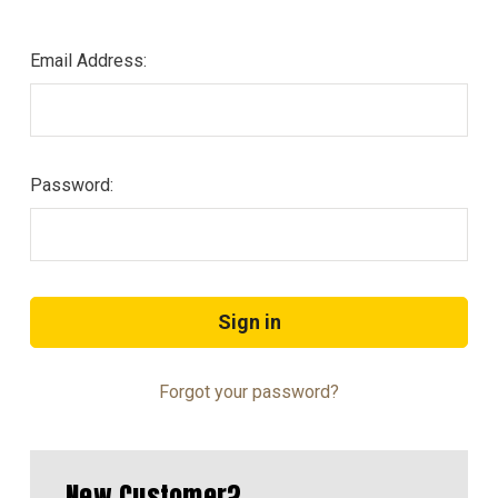
Email Address:
Password:
Forgot your password?
New Customer?