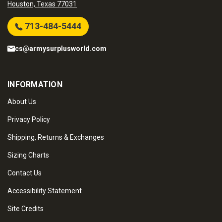
Houston, Texas 77031
713-484-5444
cs@armysurplusworld.com
INFORMATION
About Us
Privacy Policy
Shipping, Returns & Exchanges
Sizing Charts
Contact Us
Accessibility Statement
Site Credits