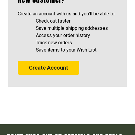
Create an account with us and you'll be able to:
Check out faster
Save multiple shipping addresses
Access your order history
Track new orders
Save items to your Wish List
Create Account