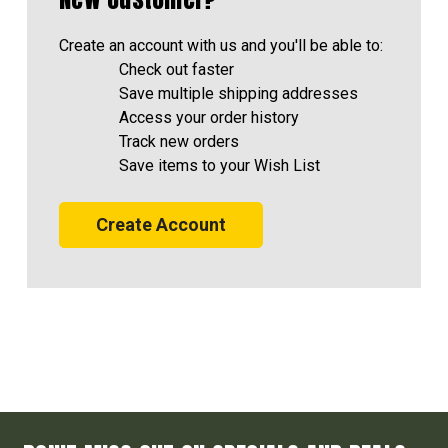
Create an account with us and you'll be able to:
Check out faster
Save multiple shipping addresses
Access your order history
Track new orders
Save items to your Wish List
Create Account