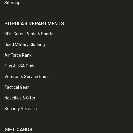
Sitemap
POPULAR DEPARTMENTS
BDU Camo Pants & Shorts
Used Military Clothing
Air Force Rank
Flag & USA Pride
Veteran & Service Pride
Tactical Gear
Novelties & Gifts
Security Services
GIFT CARDS