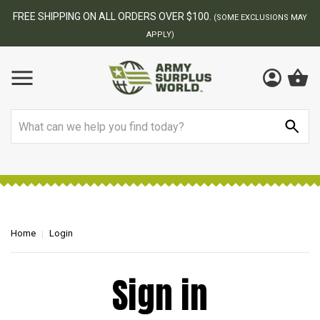
FREE SHIPPING ON ALL ORDERS OVER $100.
(SOME EXCLUSIONS MAY
APPLY)
Search
Home
Login
Sign in