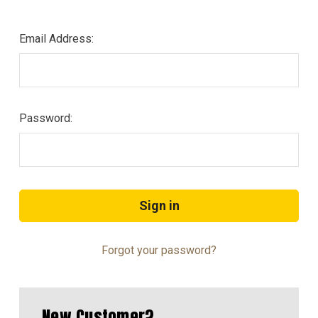
Email Address:
Password:
Forgot your password?
New Customer?