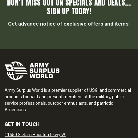
DON’T MISS OUT ON SPECIALS AND DEALS...
SIGN UP TODAY!
Get advance notice of exclusive offers and items.
Army Surplus World is a premier supplier of USGI and commercial
products for past and present members of the military, public
service professionals, outdoor enthusiasts, and patriotic
Americans.
GET IN TOUCH
11650 S. Sam Houston Pkwy W.