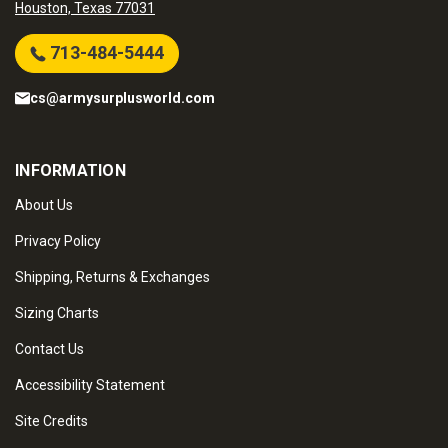
Houston, Texas 77031
713-484-5444
cs@armysurplusworld.com
INFORMATION
About Us
Privacy Policy
Shipping, Returns & Exchanges
Sizing Charts
Contact Us
Accessibility Statement
Site Credits