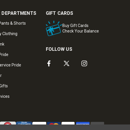
 DEPARTMENTS
GIFT CARDS
ants & Shorts
Buy Gift Cards
Check Your Balance
y Clothing
ank
FOLLOW US
Pride
ervice Pride
ar
Gifts
rvices