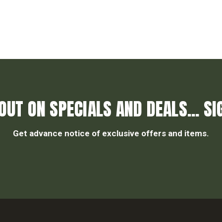
OUT ON SPECIALS AND DEALS... SI
Get advance notice of exclusive offers and items.