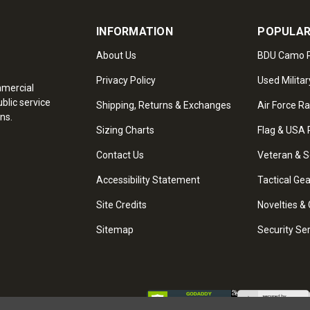
INFORMATION
POPULAR
About Us
BDU Camo P
Privacy Policy
Used Militar
mmercial
blic service
Shipping, Returns & Exchanges
Air Force R
ns.
Sizing Charts
Flag & USA 
Contact Us
Veteran & S
Accessibility Statement
Tactical Ge
Site Credits
Novelties & 
Sitemap
Security Se