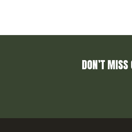
DON’T MISS 