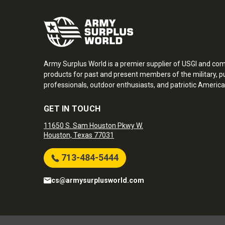
Army Surplus World is a premier supplier of USGI and co
products for past and present members of the military, pu
professionals, outdoor enthusiasts, and patriotic America
GET IN TOUCH
11650 S. Sam Houston Pkwy W.
Houston, Texas 77031
713-484-5444
cs@armysurplusworld.com
Army Surplus World. Copyright © 2026