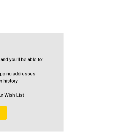
and you'll be able to:
ipping addresses
r history
ur Wish List