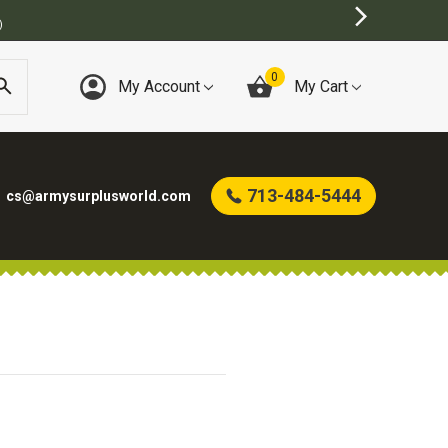
)
0
My Account
My Cart
713-484-5444
cs@armysurplusworld.com