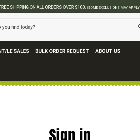
FREE SHIPPING ON ALL ORDERS OVER $100.
(SOME EXCLUSIONS MAY APPLY
T/LE SALES
BULK ORDER REQUEST
ABOUT US
Sign in