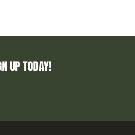
GN UP TODAY!