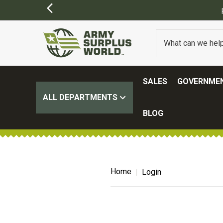
SALES
GOVERNMEN
ALL DEPARTMENTS
BLOG
Home
Login