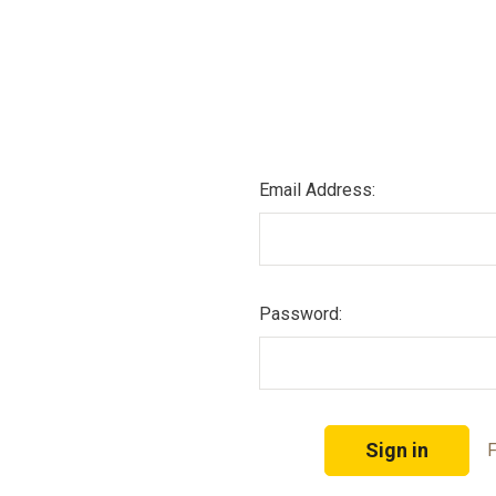
Email Address:
Password:
F