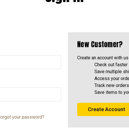
New Customer?
Create an account with us 
Check out faster
Save multiple sh
Access your orde
Track new orders
Save items to yo
Create Account
orgot your password?