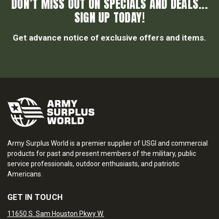
DON’T MISS OUT ON SPECIALS AND DEALS...
SIGN UP TODAY!
Get advance notice of exclusive offers and items.
Army Surplus World is a premier supplier of USGI and commercial
products for past and present members of the military, public
service professionals, outdoor enthusiasts, and patriotic
Americans.
GET IN TOUCH
11650 S. Sam Houston Pkwy W.