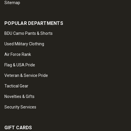
Sitemap
POPULAR DEPARTMENTS
BDU Camo Pants & Shorts
Used Military Clothing
Air Force Rank
Flag & USA Pride
Veteran & Service Pride
Tactical Gear
Novelties & Gifts
Security Services
GIFT CARDS