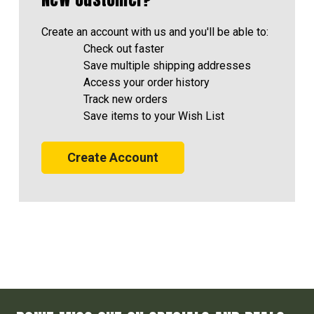
Create an account with us and you'll be able to:
Check out faster
Save multiple shipping addresses
Access your order history
Track new orders
Save items to your Wish List
Create Account