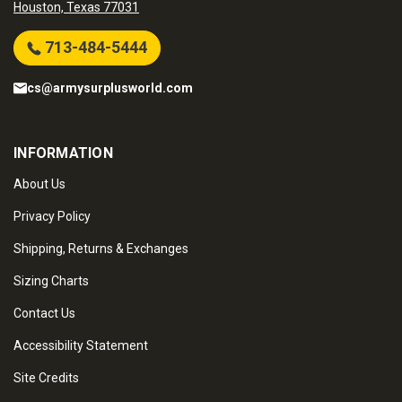
Houston, Texas 77031
713-484-5444
cs@armysurplusworld.com
INFORMATION
About Us
Privacy Policy
Shipping, Returns & Exchanges
Sizing Charts
Contact Us
Accessibility Statement
Site Credits