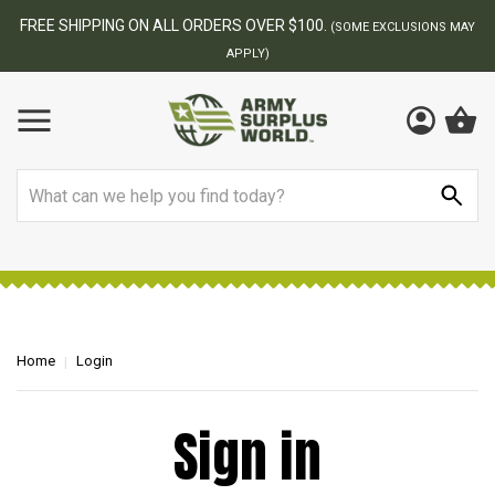
FREE SHIPPING ON ALL ORDERS OVER $100.
(SOME EXCLUSIONS MAY
APPLY)
Search
Home
Login
Sign in