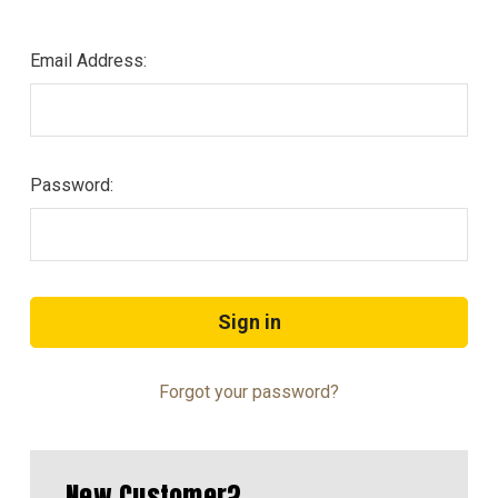
Email Address:
Password:
Forgot your password?
New Customer?