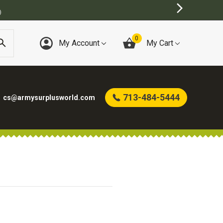
)
0
My Account
My Cart
713-484-5444
cs@armysurplusworld.com