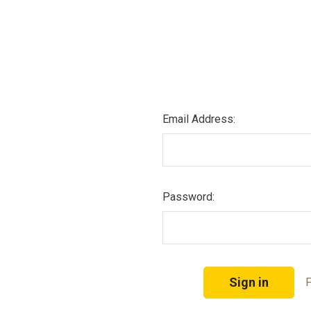
Email Address:
Password:
F