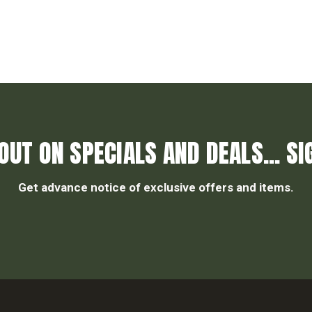
OUT ON SPECIALS AND DEALS... SI
Get advance notice of exclusive offers and items.