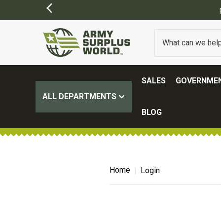
SALES
GOVERNMEN
ALL DEPARTMENTS
BLOG
Home
Login