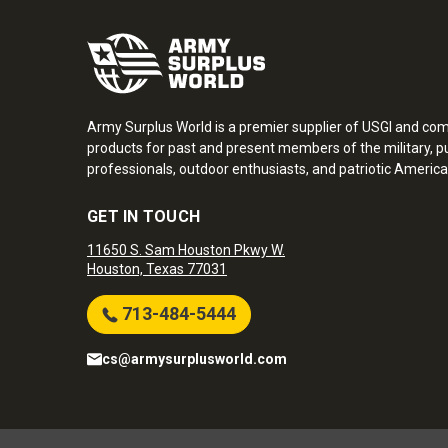
Army Surplus World is a premier supplier of USGI and co
products for past and present members of the military, pu
professionals, outdoor enthusiasts, and patriotic America
GET IN TOUCH
11650 S. Sam Houston Pkwy W.
Houston, Texas 77031
713-484-5444
cs@armysurplusworld.com
Army Surplus World. Copyright © 2026