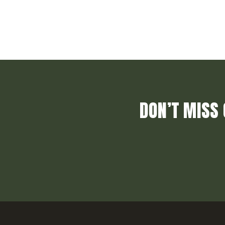
DON’T MISS 