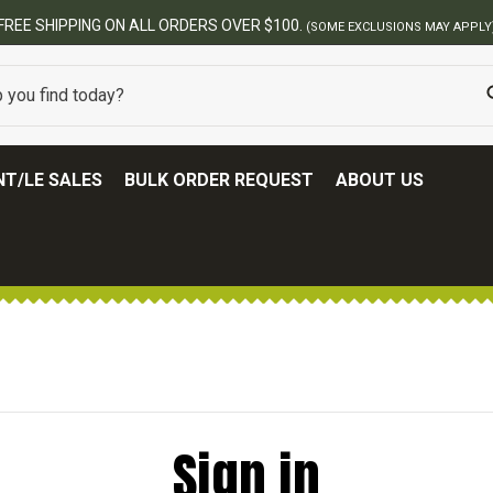
FREE SHIPPING ON ALL ORDERS OVER $100.
(SOME EXCLUSIONS MAY APPLY
T/LE SALES
BULK ORDER REQUEST
ABOUT US
Sign in