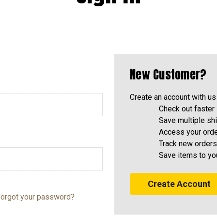
New Customer?
Create an account with us 
Check out faster
Save multiple sh
Access your orde
Track new orders
Save items to yo
Create Account
orgot your password?