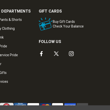
 DEPARTMENTS
GIFT CARDS
ants & Shorts
Buy Gift Cards
Check Your Balance
y Clothing
ank
FOLLOW US
Pride
ervice Pride
ar
Gifts
rvices