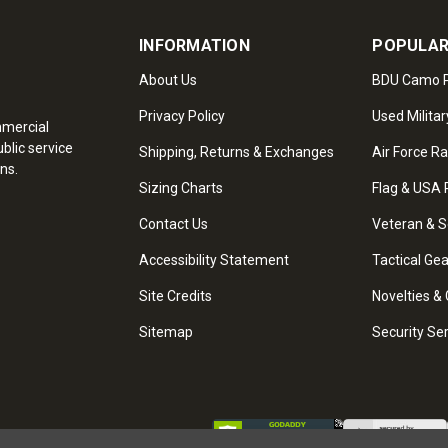
INFORMATION
POPULAR
About Us
BDU Camo P
Privacy Policy
Used Militar
mmercial
blic service
Shipping, Returns & Exchanges
Air Force R
ns.
Sizing Charts
Flag & USA 
Contact Us
Veteran & S
Accessibility Statement
Tactical Ge
Site Credits
Novelties & 
Sitemap
Security Se