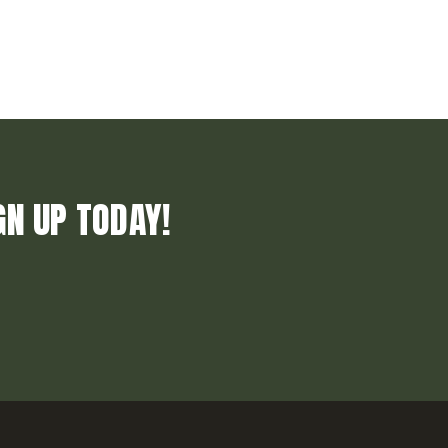
GN UP TODAY!