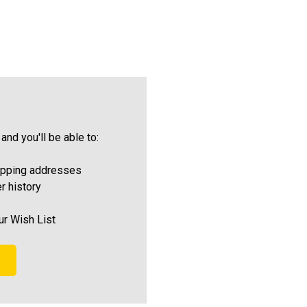
and you'll be able to:
ipping addresses
r history
ur Wish List