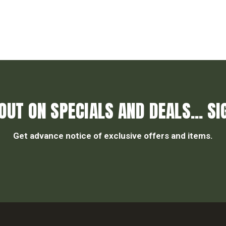
OUT ON SPECIALS AND DEALS... SI
Get advance notice of exclusive offers and items.