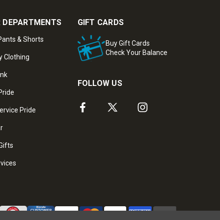
 DEPARTMENTS
GIFT CARDS
ants & Shorts
Buy Gift Cards
Check Your Balance
y Clothing
ank
FOLLOW US
Pride
ervice Pride
ar
Gifts
rvices