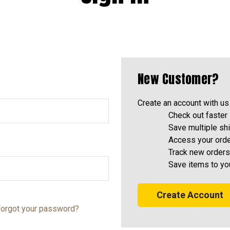
New Customer?
Create an account with us 
Check out faster
Save multiple sh
Access your orde
Track new orders
Save items to yo
Create Account
orgot your password?