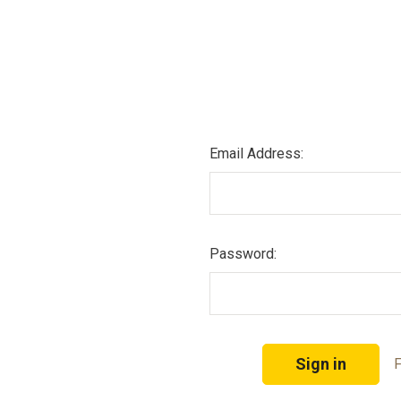
Email Address:
Password:
F