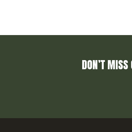
DON’T MISS 