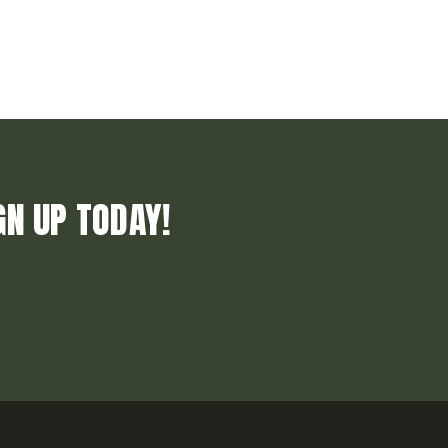
GN UP TODAY!