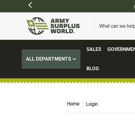
SALES
GOVERNMEN
ALL DEPARTMENTS
BLOG
Home
Login