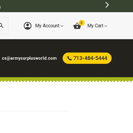
)
0
My Account
My Cart
713-484-5444
cs@armysurplusworld.com