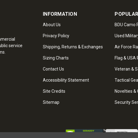
INFORMATION
POPULAR
About Us
BDU Camo P
Privacy Policy
Used Militar
mmercial
blic service
Shipping, Returns & Exchanges
Air Force R
ns.
Sizing Charts
Flag & USA 
Contact Us
Veteran & S
Accessibility Statement
Tactical Ge
Site Credits
Novelties & 
Sitemap
Security Se