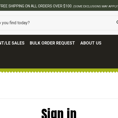
FREE SHIPPING ON ALL ORDERS OVER $100.
(SOME EXCLUSIONS MAY APPLY
T/LE SALES
BULK ORDER REQUEST
ABOUT US
Sign in