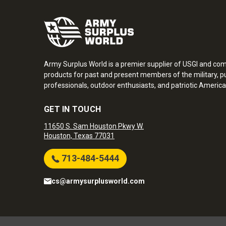
Army Surplus World is a premier supplier of USGI and co
products for past and present members of the military, pu
professionals, outdoor enthusiasts, and patriotic America
GET IN TOUCH
11650 S. Sam Houston Pkwy W.
Houston, Texas 77031
713-484-5444
cs@armysurplusworld.com
Army Surplus World. Copyright © 2026