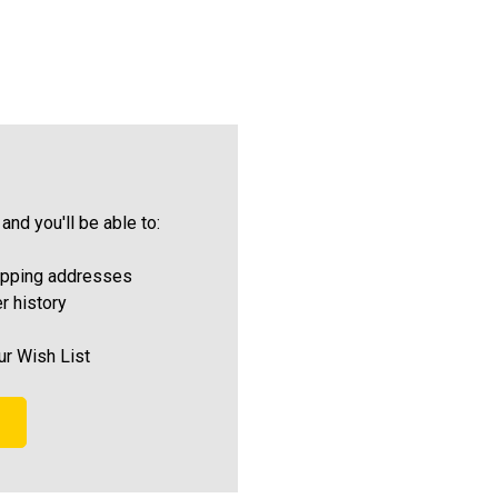
and you'll be able to:
ipping addresses
r history
ur Wish List