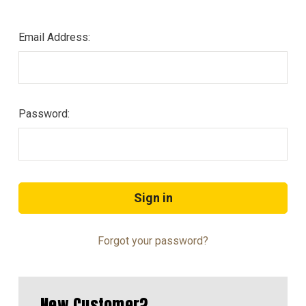
Email Address:
Password:
Forgot your password?
New Customer?