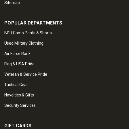
Sitemap
POPULAR DEPARTMENTS
BDU Camo Pants & Shorts
Used Military Clothing
Air Force Rank
Flag & USA Pride
Veteran & Service Pride
Tactical Gear
Novelties & Gifts
Security Services
GIFT CARDS