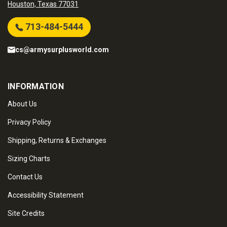
Houston, Texas 77031
713-484-5444
cs@armysurplusworld.com
INFORMATION
About Us
Privacy Policy
Shipping, Returns & Exchanges
Sizing Charts
Contact Us
Accessibility Statement
Site Credits