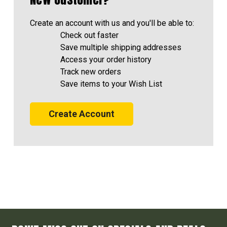
Create an account with us and you'll be able to:
Check out faster
Save multiple shipping addresses
Access your order history
Track new orders
Save items to your Wish List
Create Account