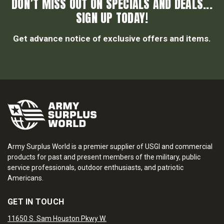
DON’T MISS OUT ON SPECIALS AND DEALS...
SIGN UP TODAY!
Get advance notice of exclusive offers and items.
Army Surplus World is a premier supplier of USGI and commercial
products for past and present members of the military, public
service professionals, outdoor enthusiasts, and patriotic
Americans.
GET IN TOUCH
11650 S. Sam Houston Pkwy W.