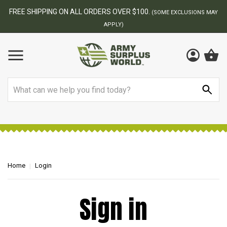
FREE SHIPPING ON ALL ORDERS OVER $100.
(SOME EXCLUSIONS MAY
APPLY)
Search
Home
Login
Sign in