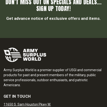
DON’T MISS OUT ON SPECIALS AND DEALS...
SIGN UP TODAY!
Get advance notice of exclusive offers and items.
Army Surplus World is a premier supplier of USGI and commercial
products for past and present members of the military, public
service professionals, outdoor enthusiasts, and patriotic
Americans.
GET IN TOUCH
11650 S. Sam Houston Pkwy W.