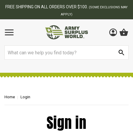
FREE SHIPPING ON ALL ORDERS OVER $100.
(SOME EXCLUSIONS MAY
APPLY)
Search
Home
Login
Sign in