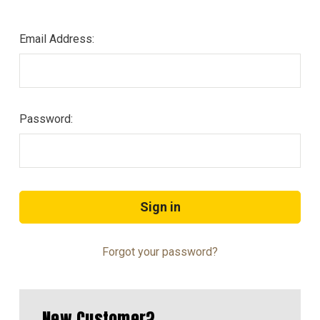
Email Address:
Password:
Forgot your password?
New Customer?