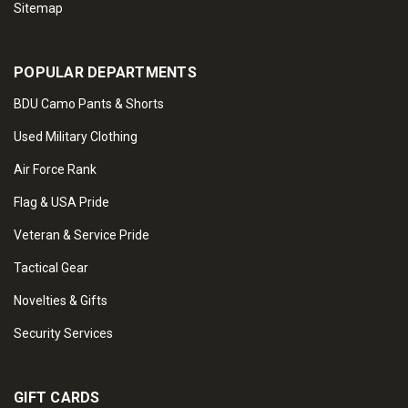
Sitemap
POPULAR DEPARTMENTS
BDU Camo Pants & Shorts
Used Military Clothing
Air Force Rank
Flag & USA Pride
Veteran & Service Pride
Tactical Gear
Novelties & Gifts
Security Services
GIFT CARDS