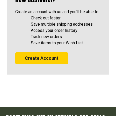
Create an account with us and you'll be able to:
Check out faster
Save multiple shipping addresses
Access your order history
Track new orders
Save items to your Wish List
Create Account