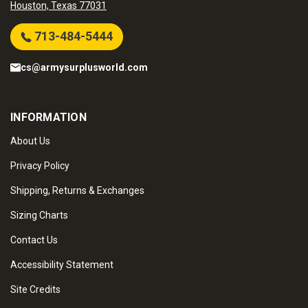
Houston, Texas 77031
713-484-5444
cs@armysurplusworld.com
INFORMATION
About Us
Privacy Policy
Shipping, Returns & Exchanges
Sizing Charts
Contact Us
Accessibility Statement
Site Credits