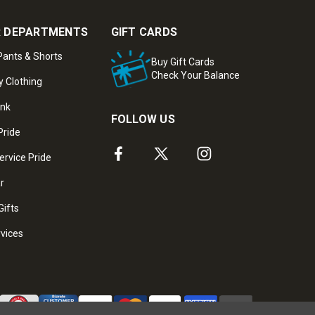
 DEPARTMENTS
GIFT CARDS
ants & Shorts
Buy Gift Cards
Check Your Balance
y Clothing
ank
FOLLOW US
Pride
ervice Pride
ar
Gifts
rvices