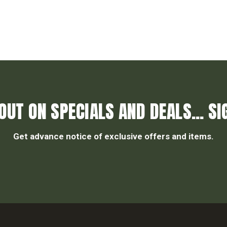
OUT ON SPECIALS AND DEALS... SI
Get advance notice of exclusive offers and items.