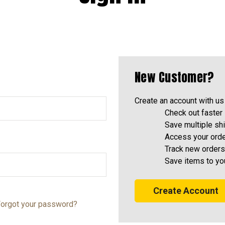
New Customer?
Create an account with us 
Check out faster
Save multiple sh
Access your orde
Track new orders
Save items to yo
Create Account
orgot your password?