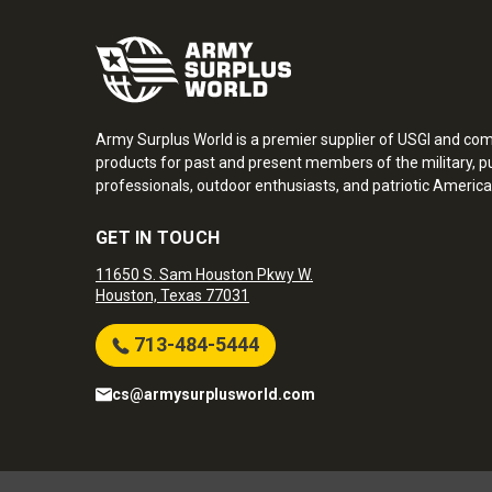
Army Surplus World is a premier supplier of USGI and co
products for past and present members of the military, pu
professionals, outdoor enthusiasts, and patriotic America
GET IN TOUCH
11650 S. Sam Houston Pkwy W.
Houston, Texas 77031
713-484-5444
cs@armysurplusworld.com
Army Surplus World. Copyright © 2026