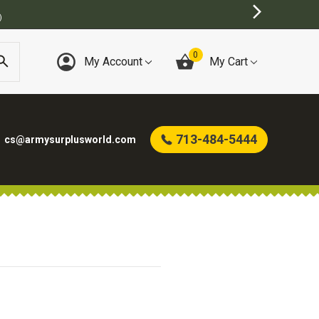
)
0
My Account
My Cart
713-484-5444
cs@armysurplusworld.com