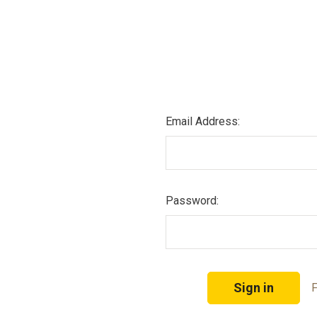
Email Address:
Password:
F