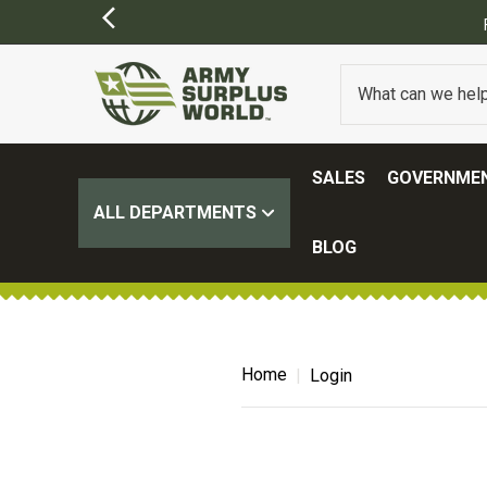
SALES
GOVERNMEN
ALL DEPARTMENTS
BLOG
Home
Login