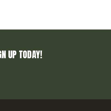
GN UP TODAY!