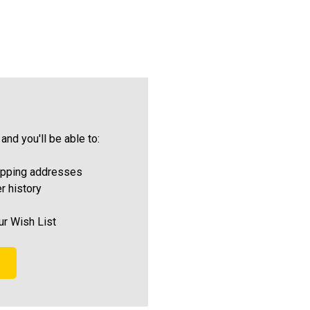
and you'll be able to:
ipping addresses
r history
ur Wish List