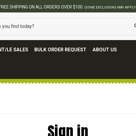
FREE SHIPPING ON ALL ORDERS OVER $100.
(SOME EXCLUSIONS MAY APPLY
T/LE SALES
BULK ORDER REQUEST
ABOUT US
Sign in