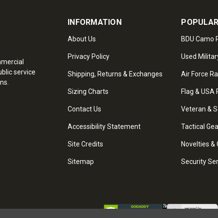
INFORMATION
POPULAR
About Us
BDU Camo P
Privacy Policy
Used Militar
mmercial
blic service
Shipping, Returns & Exchanges
Air Force R
ns.
Sizing Charts
Flag & USA 
Contact Us
Veteran & S
Accessibility Statement
Tactical Ge
Site Credits
Novelties & 
Sitemap
Security Se