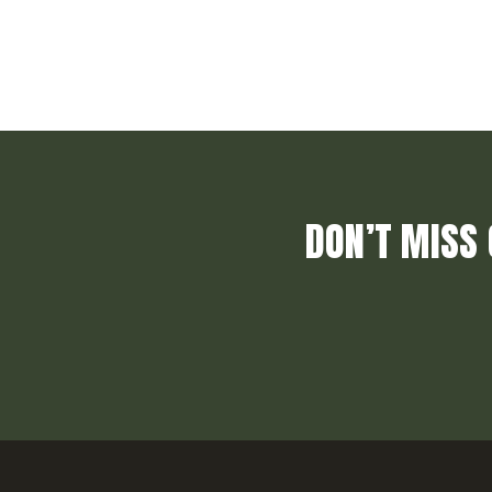
DON’T MISS 