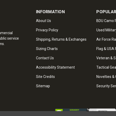
INFORMATION
POPULAR
About Us
BDU Camo P
Privacy Policy
Used Militar
mmercial
blic service
Shipping, Returns & Exchanges
Air Force R
ns.
Sizing Charts
Flag & USA 
Contact Us
Veteran & S
Accessibility Statement
Tactical Ge
Site Credits
Novelties & 
Sitemap
Security Se