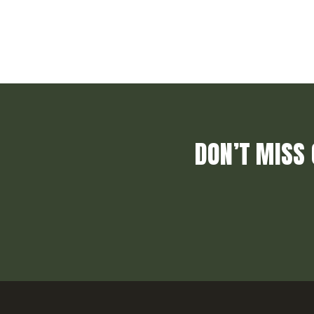
DON’T MISS 