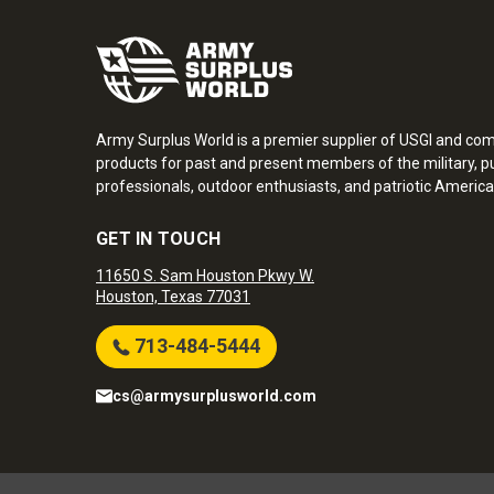
Army Surplus World is a premier supplier of USGI and co
products for past and present members of the military, pu
professionals, outdoor enthusiasts, and patriotic America
GET IN TOUCH
11650 S. Sam Houston Pkwy W.
Houston, Texas 77031
713-484-5444
cs@armysurplusworld.com
Army Surplus World. Copyright © 2026