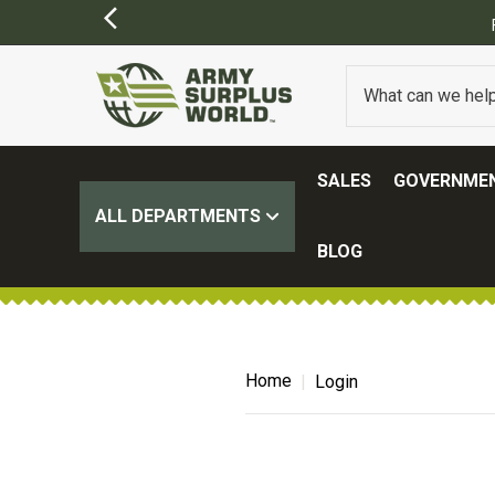
SALES
GOVERNMEN
ALL DEPARTMENTS
BLOG
Home
Login