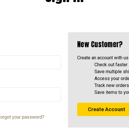
New Customer?
Create an account with us 
Check out faster
Save multiple sh
Access your orde
Track new orders
Save items to yo
Create Account
orgot your password?