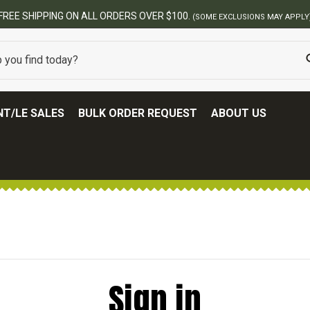
FREE SHIPPING ON ALL ORDERS OVER $100.
(SOME EXCLUSIONS MAY APPLY
T/LE SALES
BULK ORDER REQUEST
ABOUT US
Sign in