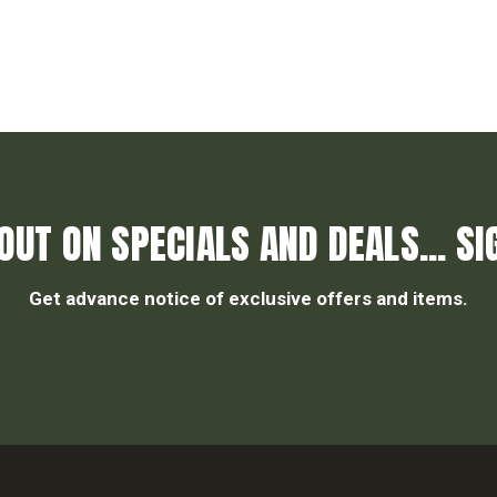
OUT ON SPECIALS AND DEALS... SI
Get advance notice of exclusive offers and items.