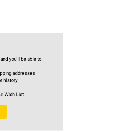
and you'll be able to:
ipping addresses
r history
ur Wish List