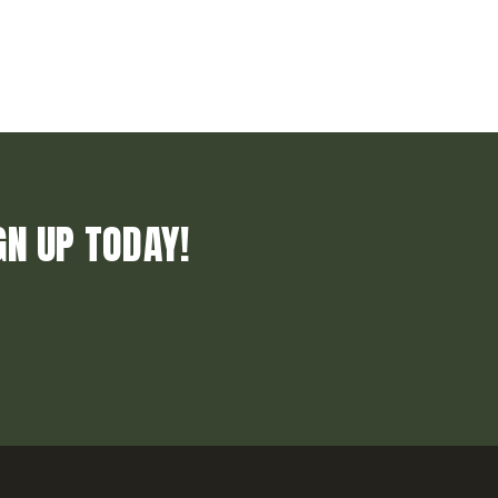
GN UP TODAY!