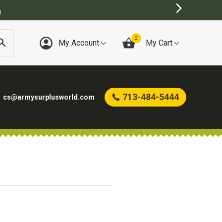
)
0
My Account
My Cart
713-484-5444
cs@armysurplusworld.com