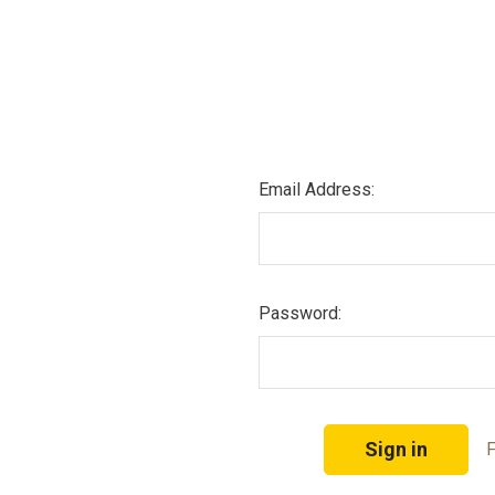
Email Address:
Password:
F