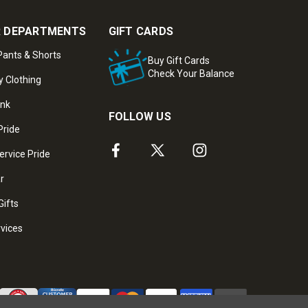
 DEPARTMENTS
GIFT CARDS
ants & Shorts
Buy Gift Cards
Check Your Balance
y Clothing
ank
FOLLOW US
Pride
ervice Pride
ar
Gifts
rvices