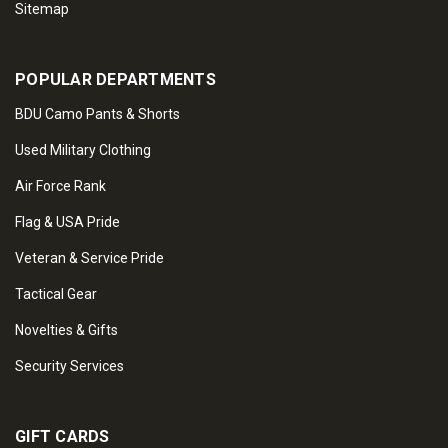
Sitemap
POPULAR DEPARTMENTS
BDU Camo Pants & Shorts
Used Military Clothing
Air Force Rank
Flag & USA Pride
Veteran & Service Pride
Tactical Gear
Novelties & Gifts
Security Services
GIFT CARDS