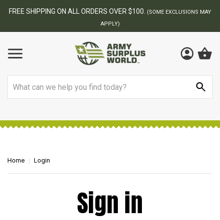
FREE SHIPPING ON ALL ORDERS OVER $100.
(SOME EXCLUSIONS MAY
APPLY)
Search
Home
Login
Sign in