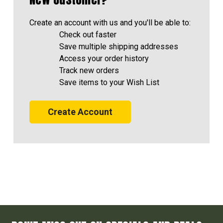
Create an account with us and you'll be able to:
Check out faster
Save multiple shipping addresses
Access your order history
Track new orders
Save items to your Wish List
Create Account