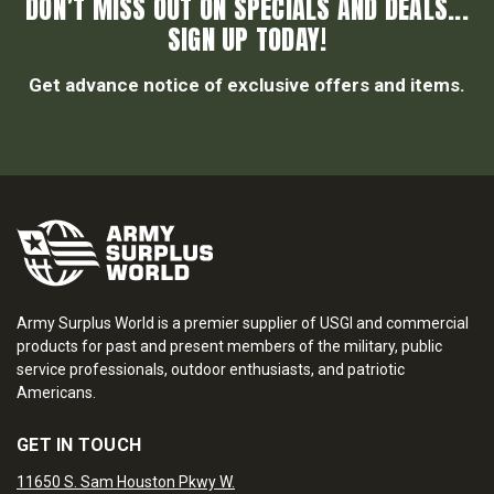
DON’T MISS OUT ON SPECIALS AND DEALS...
SIGN UP TODAY!
Get advance notice of exclusive offers and items.
Army Surplus World is a premier supplier of USGI and commercial
products for past and present members of the military, public
service professionals, outdoor enthusiasts, and patriotic
Americans.
GET IN TOUCH
11650 S. Sam Houston Pkwy W.