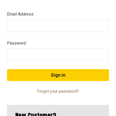
Email Address:
Password:
Forgot your password?
New Customer?