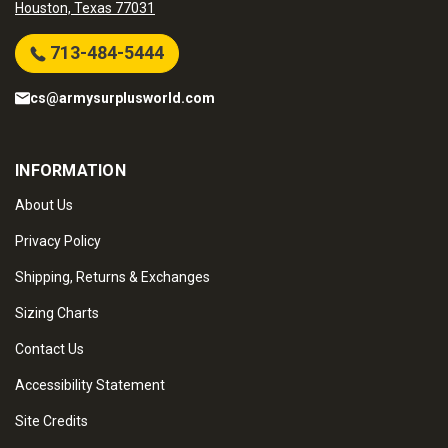
Houston, Texas 77031
713-484-5444
cs@armysurplusworld.com
INFORMATION
About Us
Privacy Policy
Shipping, Returns & Exchanges
Sizing Charts
Contact Us
Accessibility Statement
Site Credits