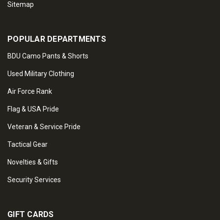
Sitemap
POPULAR DEPARTMENTS
BDU Camo Pants & Shorts
Used Military Clothing
Air Force Rank
Flag & USA Pride
Veteran & Service Pride
Tactical Gear
Novelties & Gifts
Security Services
GIFT CARDS