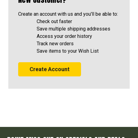
Create an account with us and you'll be able to:
Check out faster
Save multiple shipping addresses
Access your order history
Track new orders
Save items to your Wish List
Create Account