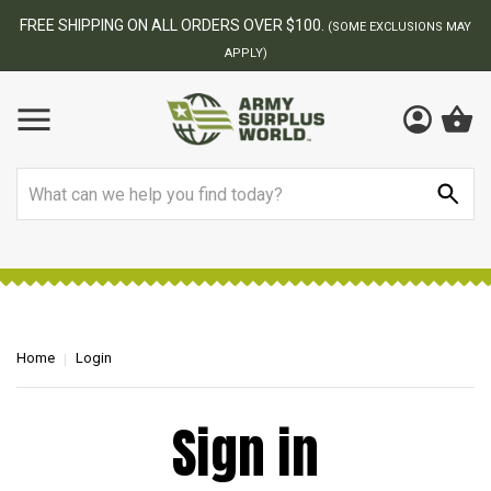
FREE SHIPPING ON ALL ORDERS OVER $100.
(SOME EXCLUSIONS MAY
APPLY)
Search
Home
Login
Sign in