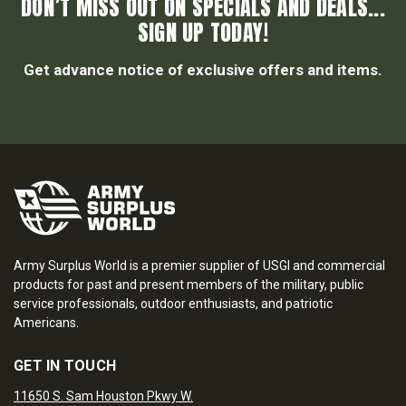
DON’T MISS OUT ON SPECIALS AND DEALS...
SIGN UP TODAY!
Get advance notice of exclusive offers and items.
Army Surplus World is a premier supplier of USGI and commercial
products for past and present members of the military, public
service professionals, outdoor enthusiasts, and patriotic
Americans.
GET IN TOUCH
11650 S. Sam Houston Pkwy W.