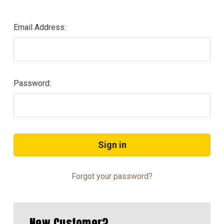
Email Address:
Password:
Forgot your password?
New Customer?