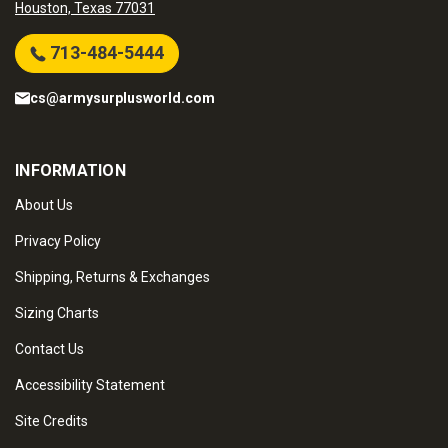
Houston, Texas 77031
713-484-5444
cs@armysurplusworld.com
INFORMATION
About Us
Privacy Policy
Shipping, Returns & Exchanges
Sizing Charts
Contact Us
Accessibility Statement
Site Credits