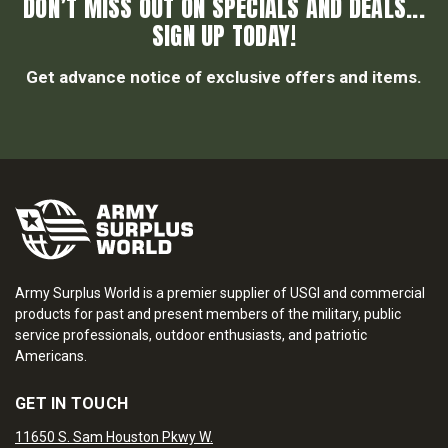
DON’T MISS OUT ON SPECIALS AND DEALS...
SIGN UP TODAY!
Get advance notice of exclusive offers and items.
Army Surplus World is a premier supplier of USGI and commercial
products for past and present members of the military, public
service professionals, outdoor enthusiasts, and patriotic
Americans.
GET IN TOUCH
11650 S. Sam Houston Pkwy W.