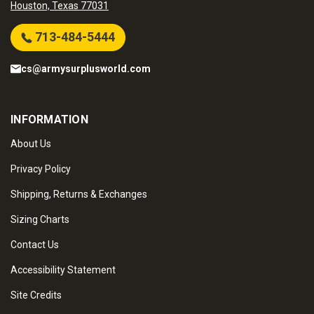
Houston, Texas 77031
713-484-5444
cs@armysurplusworld.com
INFORMATION
About Us
Privacy Policy
Shipping, Returns & Exchanges
Sizing Charts
Contact Us
Accessibility Statement
Site Credits