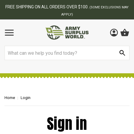
FREE SHIPPING ON ALL ORDERS OVER $100.
(SOME EXCLUSIONS MAY
APPLY)
Search
Home
Login
Sign in