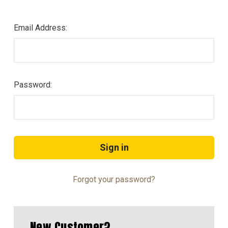
Email Address:
Password:
Forgot your password?
New Customer?