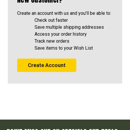
Create an account with us and you'll be able to:
Check out faster
Save multiple shipping addresses
Access your order history
Track new orders
Save items to your Wish List
Create Account