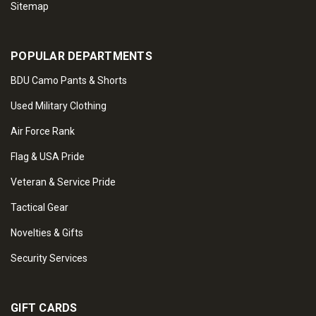
Sitemap
POPULAR DEPARTMENTS
BDU Camo Pants & Shorts
Used Military Clothing
Air Force Rank
Flag & USA Pride
Veteran & Service Pride
Tactical Gear
Novelties & Gifts
Security Services
GIFT CARDS