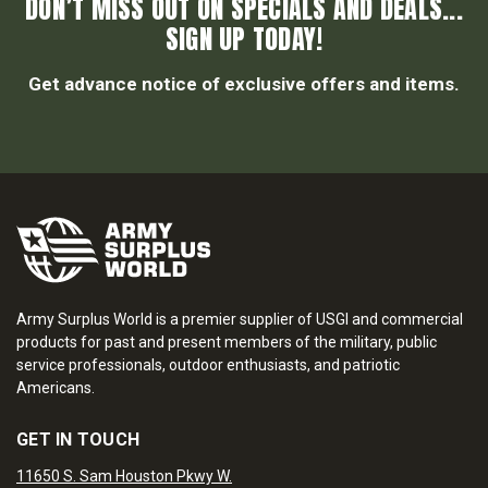
DON’T MISS OUT ON SPECIALS AND DEALS...
SIGN UP TODAY!
Get advance notice of exclusive offers and items.
Army Surplus World is a premier supplier of USGI and commercial
products for past and present members of the military, public
service professionals, outdoor enthusiasts, and patriotic
Americans.
GET IN TOUCH
11650 S. Sam Houston Pkwy W.