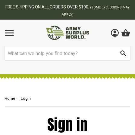
FREE SHIPPING ON ALL ORDERS OVER $100.
(SOME EXCLUSIONS MAY
APPLY)
Search
Home
Login
Sign in