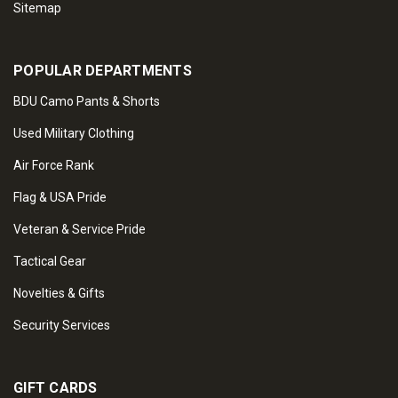
Sitemap
POPULAR DEPARTMENTS
BDU Camo Pants & Shorts
Used Military Clothing
Air Force Rank
Flag & USA Pride
Veteran & Service Pride
Tactical Gear
Novelties & Gifts
Security Services
GIFT CARDS