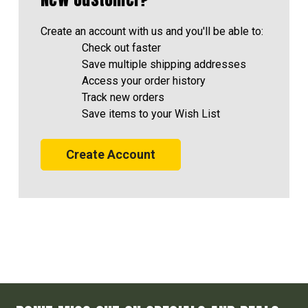
Create an account with us and you'll be able to:
Check out faster
Save multiple shipping addresses
Access your order history
Track new orders
Save items to your Wish List
Create Account