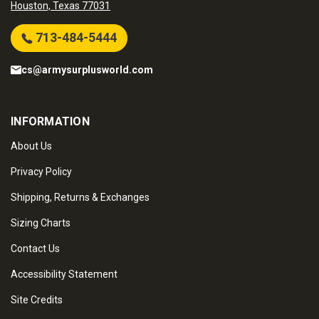
Houston, Texas 77031
713-484-5444
cs@armysurplusworld.com
INFORMATION
About Us
Privacy Policy
Shipping, Returns & Exchanges
Sizing Charts
Contact Us
Accessibility Statement
Site Credits