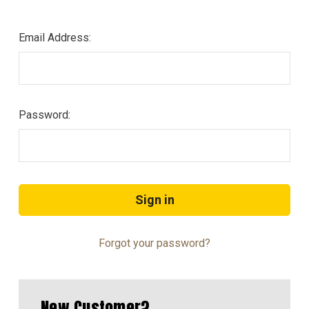
Email Address:
Password:
Forgot your password?
New Customer?