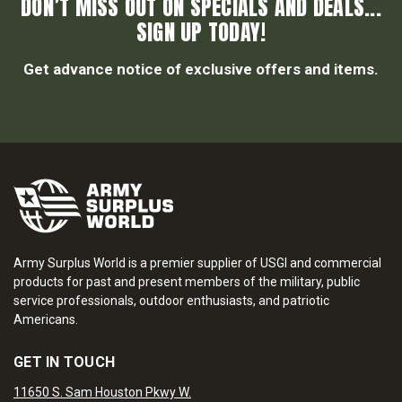
DON’T MISS OUT ON SPECIALS AND DEALS...
SIGN UP TODAY!
Get advance notice of exclusive offers and items.
Army Surplus World is a premier supplier of USGI and commercial
products for past and present members of the military, public
service professionals, outdoor enthusiasts, and patriotic
Americans.
GET IN TOUCH
11650 S. Sam Houston Pkwy W.