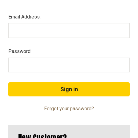
Email Address:
Password:
Forgot your password?
New Customer?