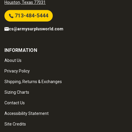
Houston, Texas 77031
713-484-5444
cs@armysurplusworld.com
INFORMATION
About Us
Privacy Policy
Shipping, Returns & Exchanges
Sizing Charts
Contact Us
Accessibility Statement
Site Credits