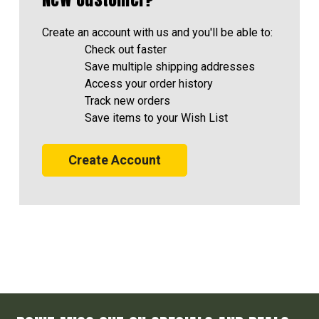
Create an account with us and you'll be able to:
Check out faster
Save multiple shipping addresses
Access your order history
Track new orders
Save items to your Wish List
Create Account