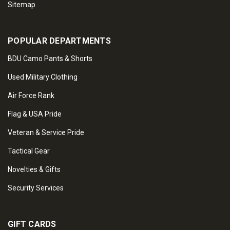
Sitemap
POPULAR DEPARTMENTS
BDU Camo Pants & Shorts
Used Military Clothing
Air Force Rank
Flag & USA Pride
Veteran & Service Pride
Tactical Gear
Novelties & Gifts
Security Services
GIFT CARDS