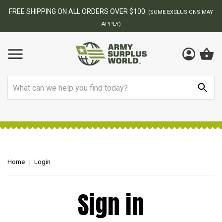
FREE SHIPPING ON ALL ORDERS OVER $100.
(SOME EXCLUSIONS MAY
APPLY)
Search
Home
Login
Sign in