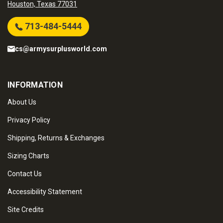
Houston, Texas 77031
713-484-5444
cs@armysurplusworld.com
INFORMATION
About Us
Privacy Policy
Shipping, Returns & Exchanges
Sizing Charts
Contact Us
Accessibility Statement
Site Credits