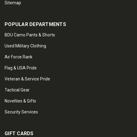
Sitemap
POPULAR DEPARTMENTS
BDU Camo Pants & Shorts
Used Military Clothing
Air Force Rank
Flag & USA Pride
Veteran & Service Pride
Tactical Gear
Novelties & Gifts
Security Services
GIFT CARDS