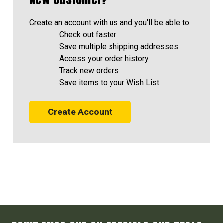
Create an account with us and you'll be able to:
Check out faster
Save multiple shipping addresses
Access your order history
Track new orders
Save items to your Wish List
Create Account