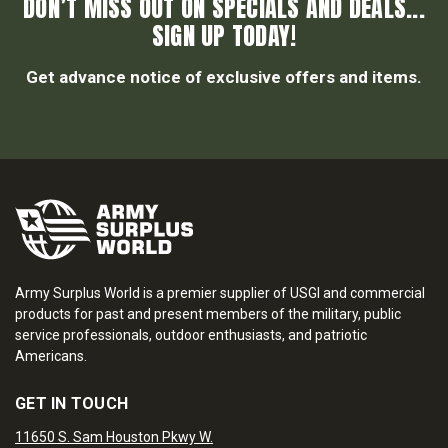
DON’T MISS OUT ON SPECIALS AND DEALS...
SIGN UP TODAY!
Get advance notice of exclusive offers and items.
Army Surplus World is a premier supplier of USGI and commercial
products for past and present members of the military, public
service professionals, outdoor enthusiasts, and patriotic
Americans.
GET IN TOUCH
11650 S. Sam Houston Pkwy W.