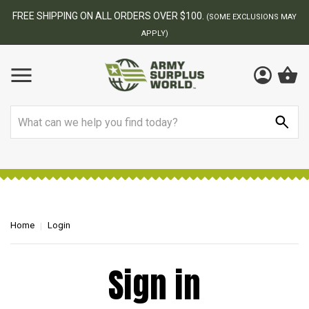
FREE SHIPPING ON ALL ORDERS OVER $100.
(SOME EXCLUSIONS MAY
APPLY)
Search
Home
Login
Sign in