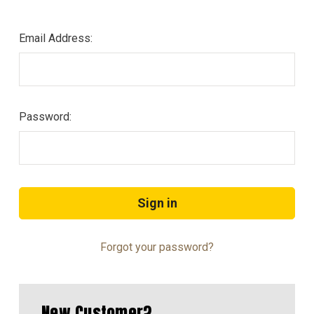
Email Address:
Password:
Forgot your password?
New Customer?