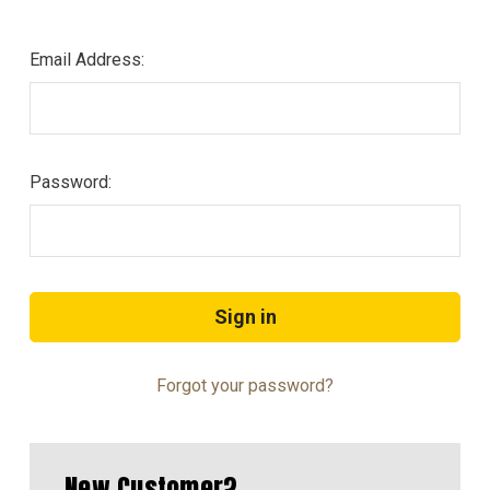
Email Address:
Password:
Forgot your password?
New Customer?