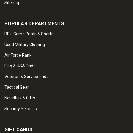
Sitemap
POPULAR DEPARTMENTS
BDU Camo Pants & Shorts
Used Military Clothing
Air Force Rank
Flag & USA Pride
Veteran & Service Pride
Tactical Gear
Novelties & Gifts
Security Services
GIFT CARDS