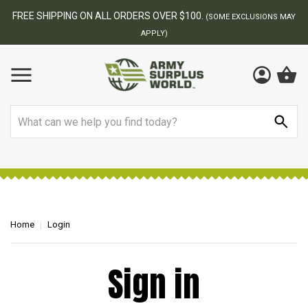
FREE SHIPPING ON ALL ORDERS OVER $100.
(SOME EXCLUSIONS MAY
APPLY)
Search
Home
Login
Sign in