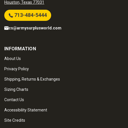
Houston, Texas 77031
713-484-5444
cs@armysurplusworld.com
INFORMATION
About Us
Privacy Policy
Shipping, Returns & Exchanges
Sizing Charts
Contact Us
Accessibility Statement
Site Credits