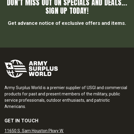
DON’T MISS OUT ON SPECIALS AND DEALS...
SIGN UP TODAY!
Get advance notice of exclusive offers and items.
Army Surplus World is a premier supplier of USGI and commercial
products for past and present members of the military, public
service professionals, outdoor enthusiasts, and patriotic
Americans.
GET IN TOUCH
11650 S. Sam Houston Pkwy W.