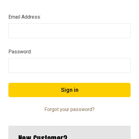
Email Address:
Password:
Forgot your password?
New Customer?