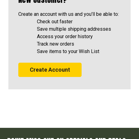
Create an account with us and you'll be able to:
Check out faster
Save multiple shipping addresses
Access your order history
Track new orders
Save items to your Wish List
Create Account