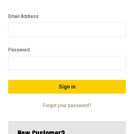
Email Address:
Password:
Forgot your password?
New Customer?