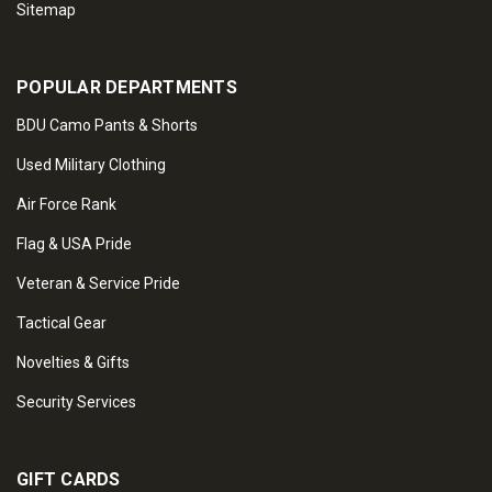
Sitemap
POPULAR DEPARTMENTS
BDU Camo Pants & Shorts
Used Military Clothing
Air Force Rank
Flag & USA Pride
Veteran & Service Pride
Tactical Gear
Novelties & Gifts
Security Services
GIFT CARDS