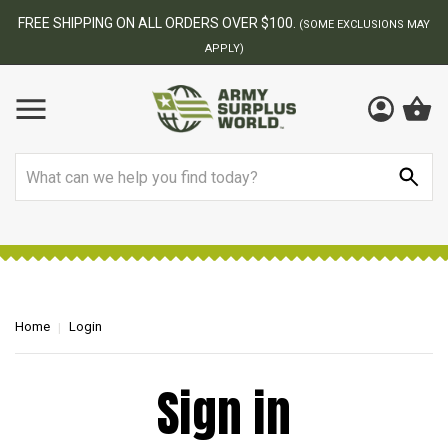
FREE SHIPPING ON ALL ORDERS OVER $100.
(SOME EXCLUSIONS MAY
APPLY)
Search
Home
Login
Sign in