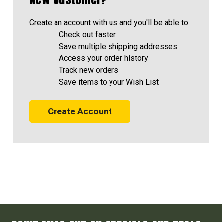
Create an account with us and you'll be able to:
Check out faster
Save multiple shipping addresses
Access your order history
Track new orders
Save items to your Wish List
Create Account