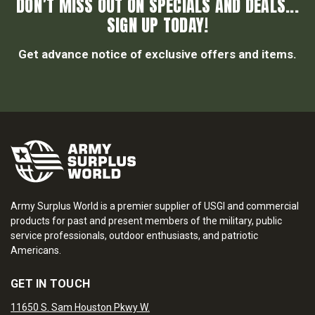
DON’T MISS OUT ON SPECIALS AND DEALS...
SIGN UP TODAY!
Get advance notice of exclusive offers and items.
Army Surplus World is a premier supplier of USGI and commercial
products for past and present members of the military, public
service professionals, outdoor enthusiasts, and patriotic
Americans.
GET IN TOUCH
11650 S. Sam Houston Pkwy W.