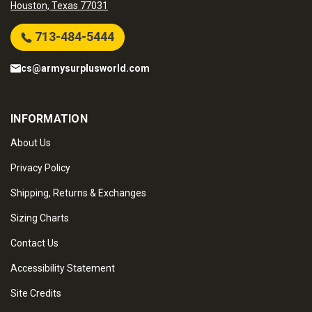
Houston, Texas 77031
713-484-5444
cs@armysurplusworld.com
INFORMATION
About Us
Privacy Policy
Shipping, Returns & Exchanges
Sizing Charts
Contact Us
Accessibility Statement
Site Credits