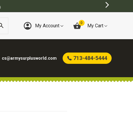
)
0
My Account
My Cart
713-484-5444
cs@armysurplusworld.com