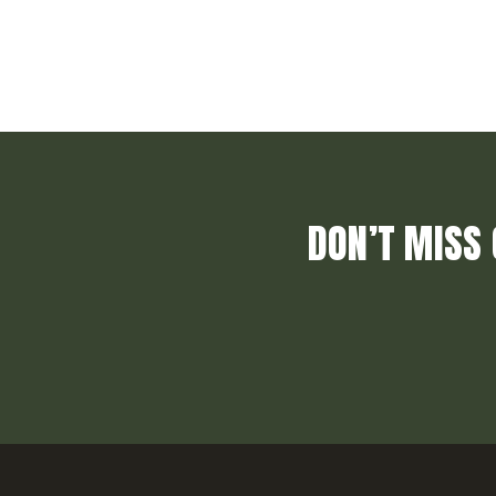
DON’T MISS 