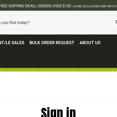
FREE SHIPPING ON ALL ORDERS OVER $100.
(SOME EXCLUSIONS MAY APPLY
T/LE SALES
BULK ORDER REQUEST
ABOUT US
Sign in