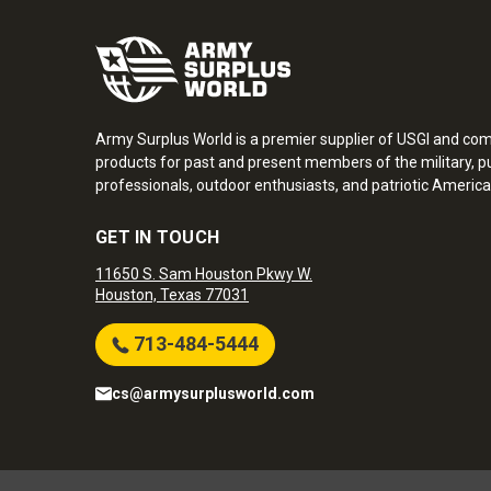
Army Surplus World is a premier supplier of USGI and co
products for past and present members of the military, pu
professionals, outdoor enthusiasts, and patriotic America
GET IN TOUCH
11650 S. Sam Houston Pkwy W.
Houston, Texas 77031
713-484-5444
cs@armysurplusworld.com
Army Surplus World. Copyright © 2026