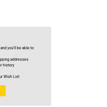
and you'll be able to:
ipping addresses
r history
ur Wish List