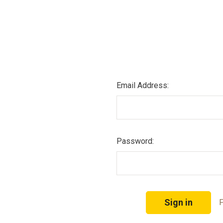
Email Address:
Password:
F