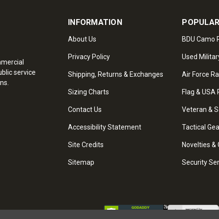
INFORMATION
POPULAR
About Us
BDU Camo P
Privacy Policy
Used Militar
mmercial
blic service
Shipping, Returns & Exchanges
Air Force R
ns.
Sizing Charts
Flag & USA 
Contact Us
Veteran & S
Accessibility Statement
Tactical Ge
Site Credits
Novelties & 
Sitemap
Security Se