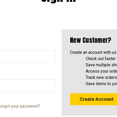
New Customer?
Create an account with us 
Check out faster
Save multiple sh
Access your orde
Track new orders
Save items to yo
Create Account
orgot your password?