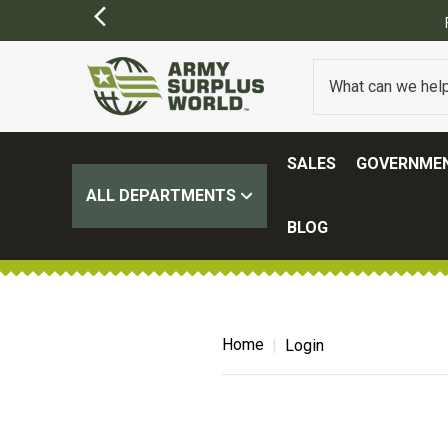
SALES
GOVERNMEN
ALL DEPARTMENTS
BLOG
Home
Login