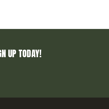
GN UP TODAY!