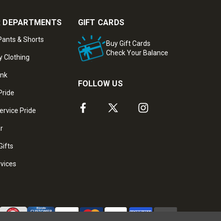
 DEPARTMENTS
GIFT CARDS
ants & Shorts
Buy Gift Cards
Check Your Balance
y Clothing
ank
FOLLOW US
Pride
ervice Pride
ar
Gifts
rvices