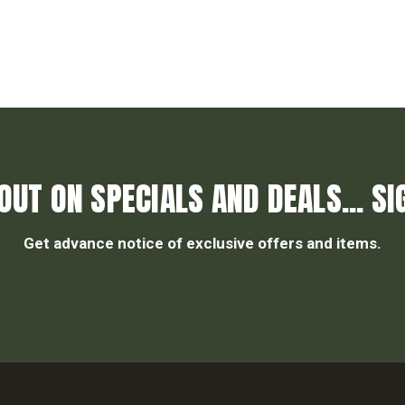
OUT ON SPECIALS AND DEALS... SI
Get advance notice of exclusive offers and items.