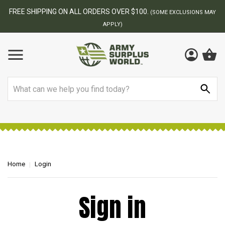
FREE SHIPPING ON ALL ORDERS OVER $100.
(SOME EXCLUSIONS MAY
APPLY)
Search
Home
Login
Sign in