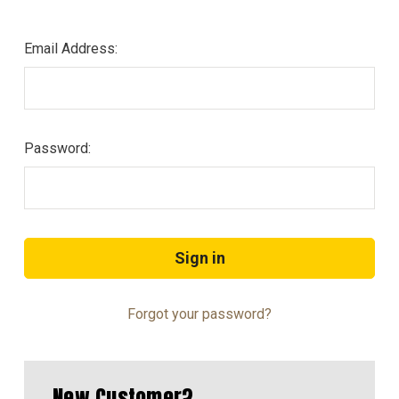
Email Address:
Password:
Forgot your password?
New Customer?