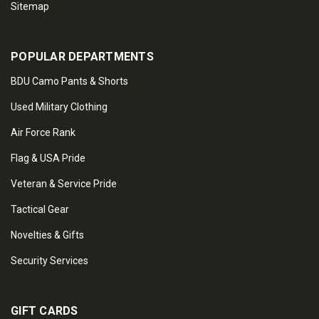
Sitemap
POPULAR DEPARTMENTS
BDU Camo Pants & Shorts
Used Military Clothing
Air Force Rank
Flag & USA Pride
Veteran & Service Pride
Tactical Gear
Novelties & Gifts
Security Services
GIFT CARDS