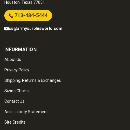
Houston, Texas 77031
713-484-5444
cs@armysurplusworld.com
INFORMATION
About Us
Privacy Policy
Shipping, Returns & Exchanges
Sizing Charts
Contact Us
Accessibility Statement
Site Credits