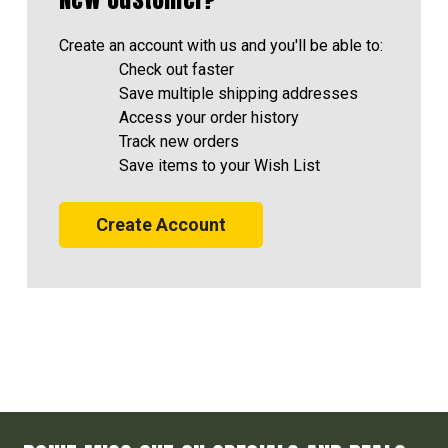
Create an account with us and you'll be able to:
Check out faster
Save multiple shipping addresses
Access your order history
Track new orders
Save items to your Wish List
Create Account