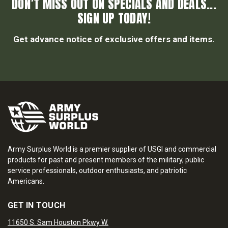
DON’T MISS OUT ON SPECIALS AND DEALS...
SIGN UP TODAY!
Get advance notice of exclusive offers and items.
Army Surplus World is a premier supplier of USGI and commercial
products for past and present members of the military, public
service professionals, outdoor enthusiasts, and patriotic
Americans.
GET IN TOUCH
11650 S. Sam Houston Pkwy W.