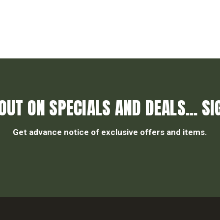
OUT ON SPECIALS AND DEALS... SI
Get advance notice of exclusive offers and items.