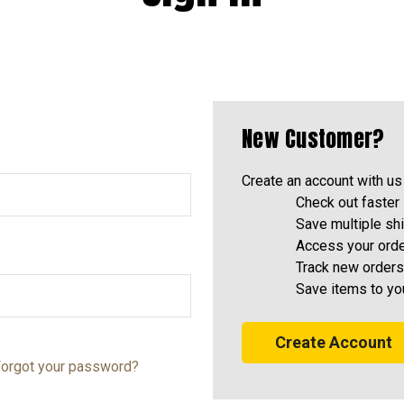
New Customer?
Create an account with us 
Check out faster
Save multiple sh
Access your orde
Track new orders
Save items to yo
Create Account
orgot your password?