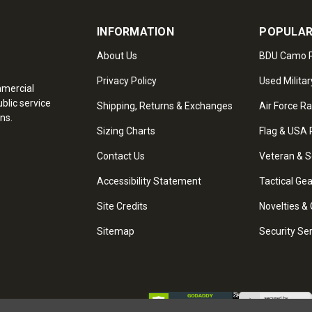
INFORMATION
POPULAR
About Us
BDU Camo P
Privacy Policy
Used Militar
mmercial
blic service
Shipping, Returns & Exchanges
Air Force R
ns.
Sizing Charts
Flag & USA 
Contact Us
Veteran & S
Accessibility Statement
Tactical Ge
Site Credits
Novelties & 
Sitemap
Security Se