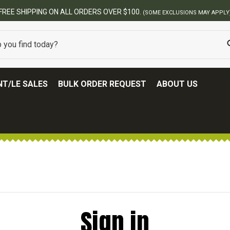
FREE SHIPPING ON ALL ORDERS OVER $100.
(SOME EXCLUSIONS MAY APPLY
T/LE SALES
BULK ORDER REQUEST
ABOUT US
Sign in