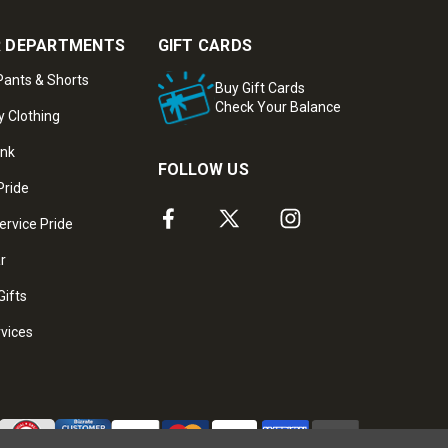
 DEPARTMENTS
GIFT CARDS
ants & Shorts
Buy Gift Cards
Check Your Balance
y Clothing
ank
FOLLOW US
Pride
ervice Pride
ar
Gifts
rvices