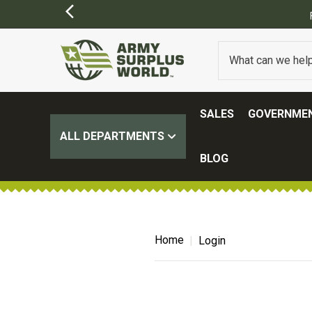
SALES
GOVERNMEN
ALL DEPARTMENTS
BLOG
Home
Login