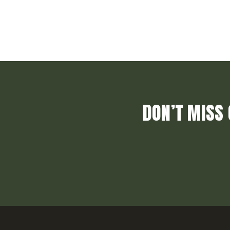
DON’T MISS 