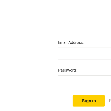
Email Address:
Password:
F