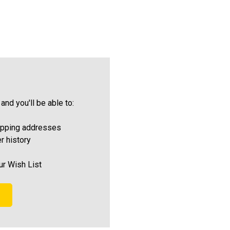
and you'll be able to:
ipping addresses
r history
ur Wish List