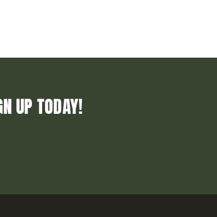
GN UP TODAY!