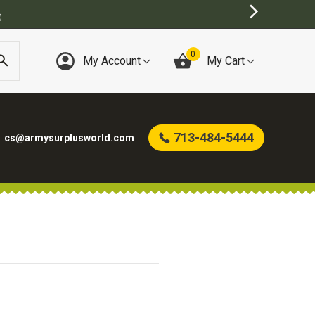
)
0
My Account
My Cart
713-484-5444
cs@armysurplusworld.com