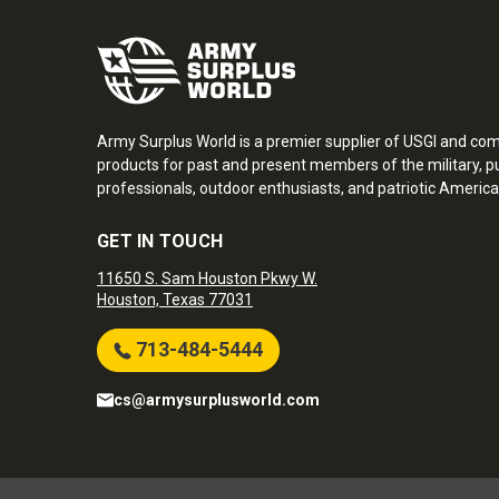
Army Surplus World is a premier supplier of USGI and co
products for past and present members of the military, pu
professionals, outdoor enthusiasts, and patriotic America
GET IN TOUCH
11650 S. Sam Houston Pkwy W.
Houston, Texas 77031
713-484-5444
cs@armysurplusworld.com
Army Surplus World. Copyright © 2026