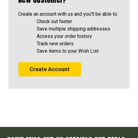
Create an account with us and you'll be able to:
Check out faster
Save multiple shipping addresses
Access your order history
Track new orders
Save items to your Wish List
Create Account