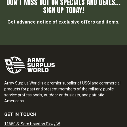
DON’T MISS OUT ON SPECIALS AND DEALS...
SIGN UP TODAY!
Get advance notice of exclusive offers and items.
Army Surplus World is a premier supplier of USGI and commercial
products for past and present members of the military, public
service professionals, outdoor enthusiasts, and patriotic
Americans.
GET IN TOUCH
11650 S. Sam Houston Pkwy W.