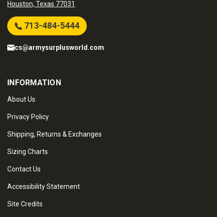
Houston, Texas 77031
713-484-5444
cs@armysurplusworld.com
INFORMATION
About Us
Privacy Policy
Shipping, Returns & Exchanges
Sizing Charts
Contact Us
Accessibility Statement
Site Credits