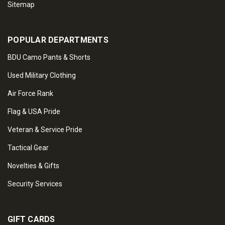
Sitemap
POPULAR DEPARTMENTS
BDU Camo Pants & Shorts
Used Military Clothing
Air Force Rank
Flag & USA Pride
Veteran & Service Pride
Tactical Gear
Novelties & Gifts
Security Services
GIFT CARDS