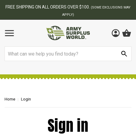
FREE SHIPPING ON ALL ORDERS OVER $100.
(SOME EXCLUSIONS MAY
APPLY)
Search
Home
Login
Sign in