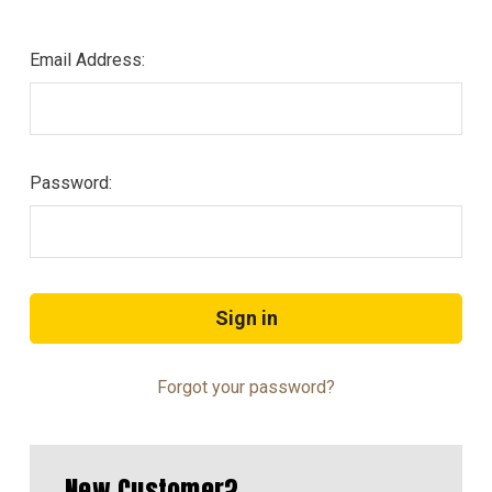
Email Address:
Password:
Forgot your password?
New Customer?