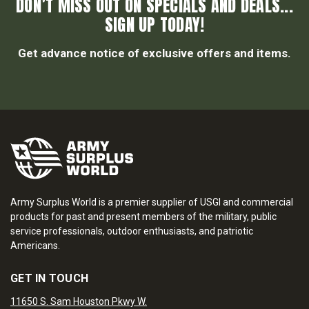
DON’T MISS OUT ON SPECIALS AND DEALS...
SIGN UP TODAY!
Get advance notice of exclusive offers and items.
Army Surplus World is a premier supplier of USGI and commercial
products for past and present members of the military, public
service professionals, outdoor enthusiasts, and patriotic
Americans.
GET IN TOUCH
11650 S. Sam Houston Pkwy W.