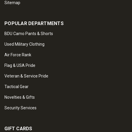
Sitemap
POPULAR DEPARTMENTS
BDU Camo Pants & Shorts
Used Military Clothing
Air Force Rank
Flag & USA Pride
Veteran & Service Pride
Tactical Gear
Novelties & Gifts
Security Services
GIFT CARDS