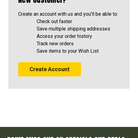
Create an account with us and you'll be able to:
Check out faster
Save multiple shipping addresses
Access your order history
Track new orders
Save items to your Wish List
Create Account