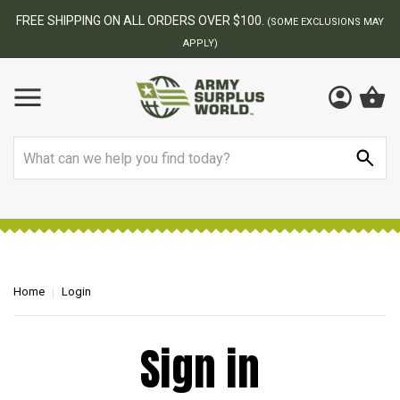
FREE SHIPPING ON ALL ORDERS OVER $100.
(SOME EXCLUSIONS MAY
APPLY)
Search
Home
Login
Sign in