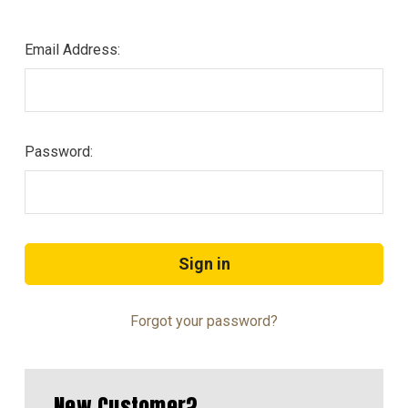
Email Address:
Password:
Forgot your password?
New Customer?