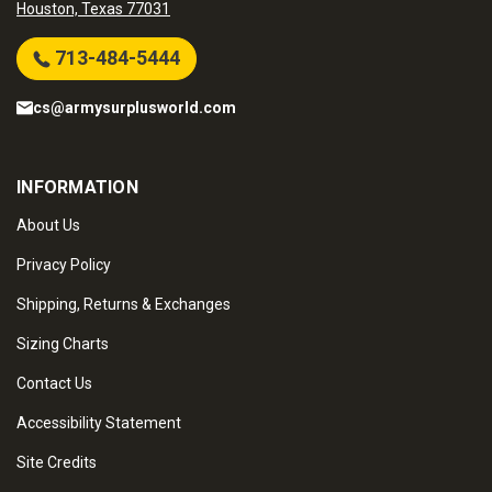
Houston, Texas 77031
713-484-5444
cs@armysurplusworld.com
INFORMATION
About Us
Privacy Policy
Shipping, Returns & Exchanges
Sizing Charts
Contact Us
Accessibility Statement
Site Credits