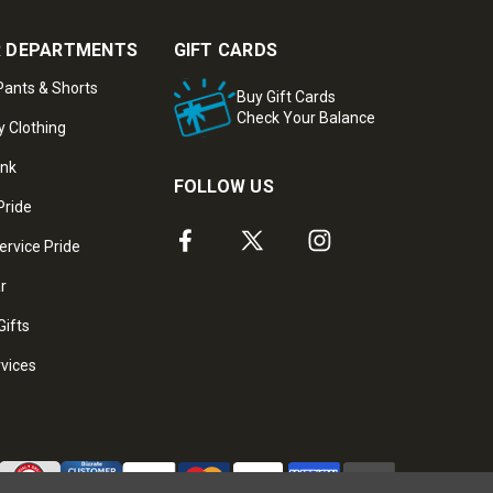
 DEPARTMENTS
GIFT CARDS
ants & Shorts
Buy Gift Cards
Check Your Balance
y Clothing
ank
FOLLOW US
Pride
ervice Pride
ar
Gifts
rvices