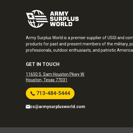
Army Surplus World is a premier supplier of USGI and co
products for past and present members of the military, pu
professionals, outdoor enthusiasts, and patriotic America
GET IN TOUCH
11650 S. Sam Houston Pkwy W.
Houston, Texas 77031
713-484-5444
cs@armysurplusworld.com
Army Surplus World. Copyright © 2026