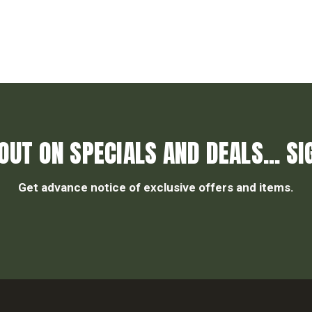
OUT ON SPECIALS AND DEALS... SI
Get advance notice of exclusive offers and items.