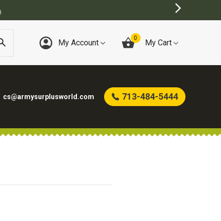
)
0
My Account
My Cart
713-484-5444
cs@armysurplusworld.com