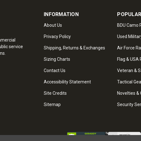
INFORMATION
POPULAR
About Us
BDU Camo P
Privacy Policy
Used Militar
mmercial
blic service
Shipping, Returns & Exchanges
Air Force R
ns.
Sizing Charts
Flag & USA 
Contact Us
Veteran & S
Accessibility Statement
Tactical Ge
Site Credits
Novelties & 
Sitemap
Security Se