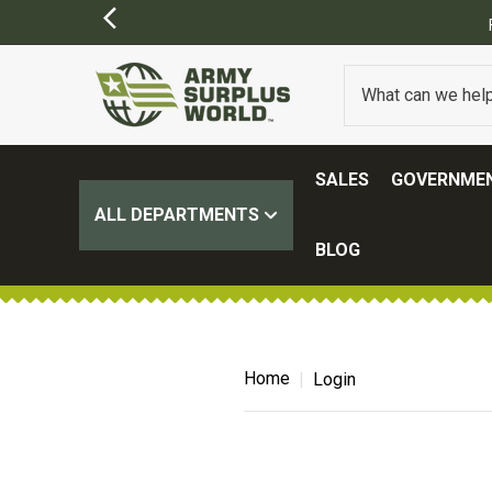
SALES
GOVERNMEN
ALL DEPARTMENTS
BLOG
Home
Login