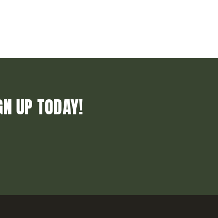
GN UP TODAY!