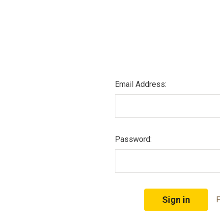
Email Address:
Password:
F