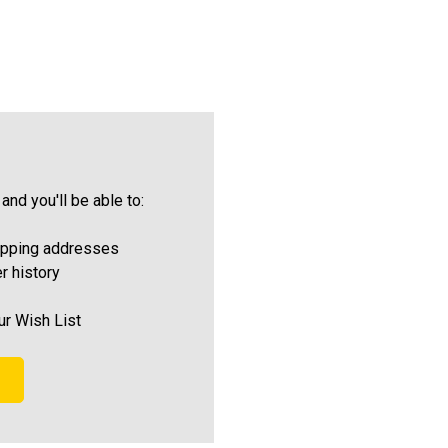
and you'll be able to:
ipping addresses
r history
ur Wish List