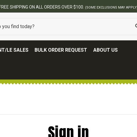
FREE SHIPPING ON ALL ORDERS OVER $100.
(SOME EXCLUSIONS MAY APPLY
T/LE SALES
BULK ORDER REQUEST
ABOUT US
Sign in