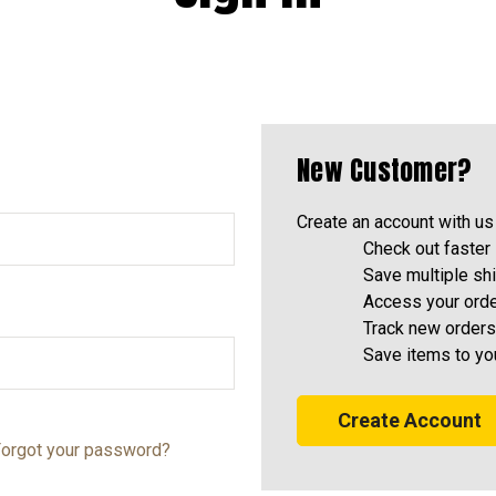
New Customer?
Create an account with us 
Check out faster
Save multiple sh
Access your orde
Track new orders
Save items to yo
Create Account
orgot your password?