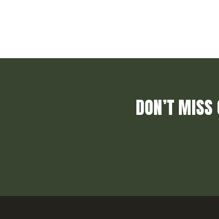
DON’T MISS 