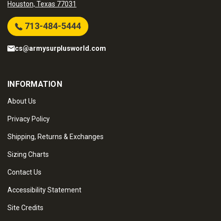
Houston, Texas 77031
713-484-5444
cs@armysurplusworld.com
INFORMATION
About Us
Privacy Policy
Shipping, Returns & Exchanges
Sizing Charts
Contact Us
Accessibility Statement
Site Credits