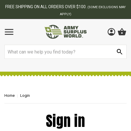
FREE SHIPPING ON ALL ORDERS OVER $100.
(SOME EXCLUSIONS MAY
APPLY)
Search
Home
Login
Sign in