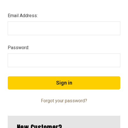
Email Address:
Password:
Forgot your password?
New Customer?