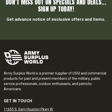
DON’T MISS OUT ON SPECIALS AND DEALS...
SIGN UP TODAY!
Get advance notice of exclusive offers and items.
Army Surplus World is a premier supplier of USGI and commercial
products for past and present members of the military, public
service professionals, outdoor enthusiasts, and patriotic
Americans.
GET IN TOUCH
11650 S. Sam Houston Pkwy W.