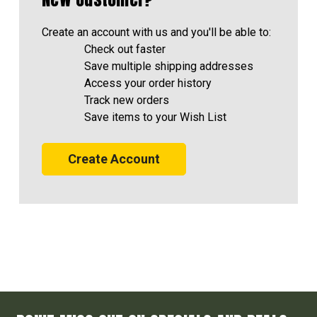
Create an account with us and you'll be able to:
Check out faster
Save multiple shipping addresses
Access your order history
Track new orders
Save items to your Wish List
Create Account