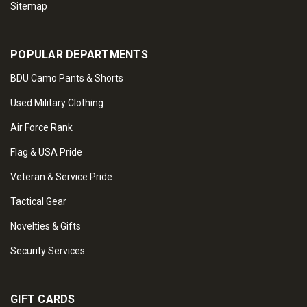
Sitemap
POPULAR DEPARTMENTS
BDU Camo Pants & Shorts
Used Military Clothing
Air Force Rank
Flag & USA Pride
Veteran & Service Pride
Tactical Gear
Novelties & Gifts
Security Services
GIFT CARDS