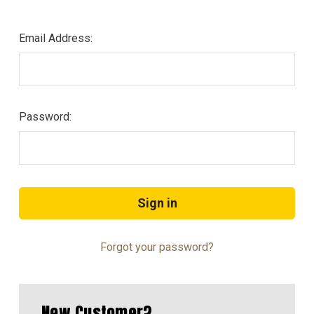
Email Address:
Password:
Forgot your password?
New Customer?