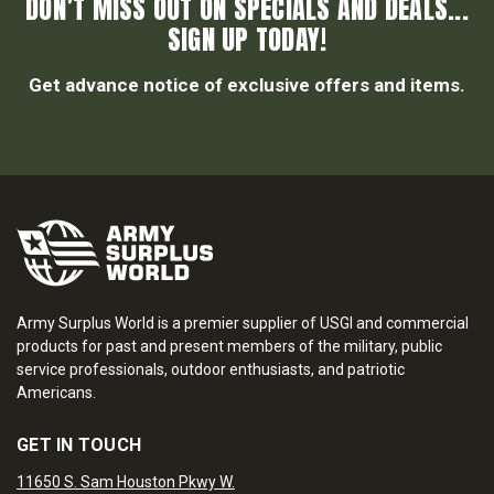
DON’T MISS OUT ON SPECIALS AND DEALS...
SIGN UP TODAY!
Get advance notice of exclusive offers and items.
Army Surplus World is a premier supplier of USGI and commercial
products for past and present members of the military, public
service professionals, outdoor enthusiasts, and patriotic
Americans.
GET IN TOUCH
11650 S. Sam Houston Pkwy W.