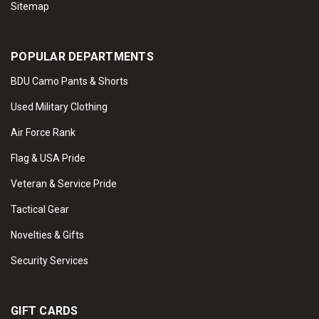
Sitemap
POPULAR DEPARTMENTS
BDU Camo Pants & Shorts
Used Military Clothing
Air Force Rank
Flag & USA Pride
Veteran & Service Pride
Tactical Gear
Novelties & Gifts
Security Services
GIFT CARDS