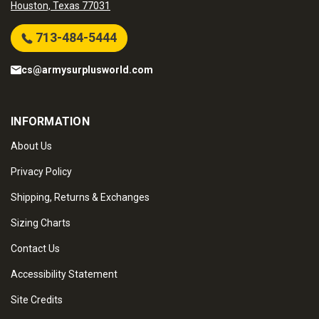
Houston, Texas 77031
713-484-5444
cs@armysurplusworld.com
INFORMATION
About Us
Privacy Policy
Shipping, Returns & Exchanges
Sizing Charts
Contact Us
Accessibility Statement
Site Credits