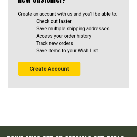
Create an account with us and you'll be able to:
Check out faster
Save multiple shipping addresses
Access your order history
Track new orders
Save items to your Wish List
Create Account