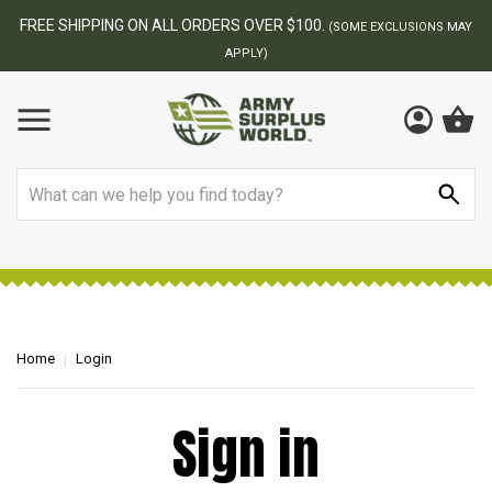
FREE SHIPPING ON ALL ORDERS OVER $100.
(SOME EXCLUSIONS MAY
APPLY)
Search
Home
Login
Sign in