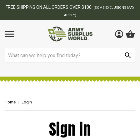
FREE SHIPPING ON ALL ORDERS OVER $100.
(SOME EXCLUSIONS MAY
APPLY)
Search
Home
Login
Sign in