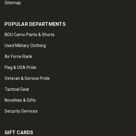
Sitemap
POPULAR DEPARTMENTS
BDU Camo Pants & Shorts
Used Military Clothing
Air Force Rank
Flag & USA Pride
Veteran & Service Pride
Tactical Gear
Novelties & Gifts
Security Services
GIFT CARDS