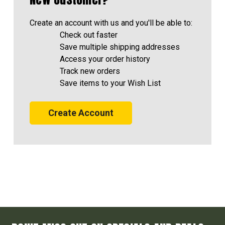
Create an account with us and you'll be able to:
Check out faster
Save multiple shipping addresses
Access your order history
Track new orders
Save items to your Wish List
Create Account