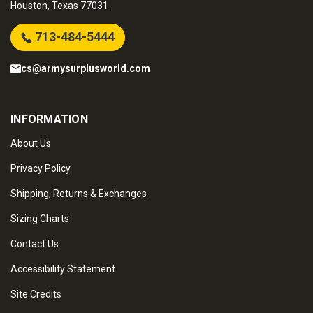
Houston, Texas 77031
713-484-5444
cs@armysurplusworld.com
INFORMATION
About Us
Privacy Policy
Shipping, Returns & Exchanges
Sizing Charts
Contact Us
Accessibility Statement
Site Credits