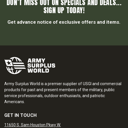
DON’T MISS OUT ON SPECIALS AND DEALS...
SIGN UP TODAY!
Get advance notice of exclusive offers and items.
Army Surplus World is a premier supplier of USGI and commercial
products for past and present members of the military, public
service professionals, outdoor enthusiasts, and patriotic
Americans.
GET IN TOUCH
11650 S. Sam Houston Pkwy W.