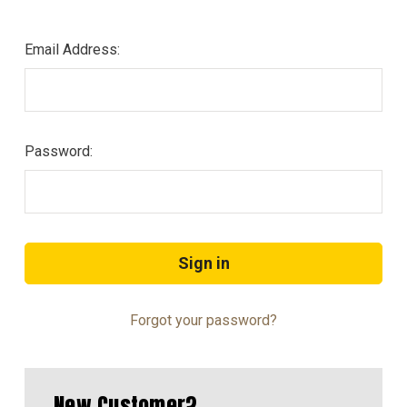
Email Address:
Password:
Forgot your password?
New Customer?