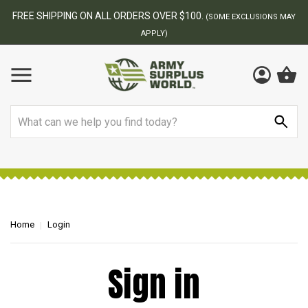
FREE SHIPPING ON ALL ORDERS OVER $100.
(SOME EXCLUSIONS MAY
APPLY)
Search
Home
Login
Sign in