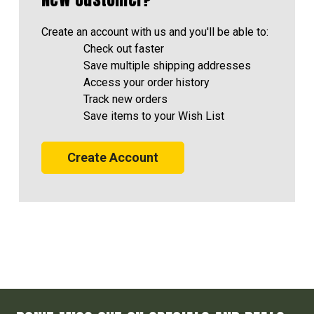
Create an account with us and you'll be able to:
Check out faster
Save multiple shipping addresses
Access your order history
Track new orders
Save items to your Wish List
Create Account