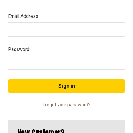
Email Address:
Password:
Forgot your password?
New Customer?