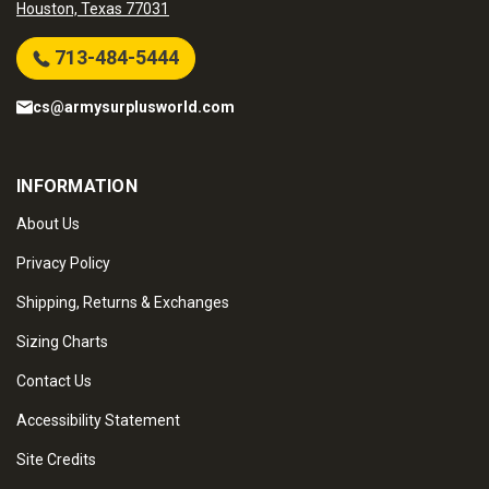
Houston, Texas 77031
713-484-5444
cs@armysurplusworld.com
INFORMATION
About Us
Privacy Policy
Shipping, Returns & Exchanges
Sizing Charts
Contact Us
Accessibility Statement
Site Credits