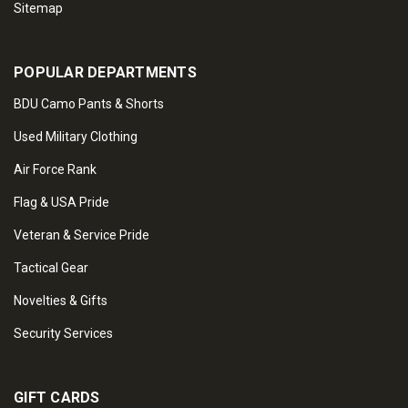
Sitemap
POPULAR DEPARTMENTS
BDU Camo Pants & Shorts
Used Military Clothing
Air Force Rank
Flag & USA Pride
Veteran & Service Pride
Tactical Gear
Novelties & Gifts
Security Services
GIFT CARDS