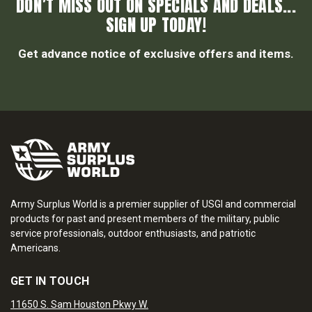
DON’T MISS OUT ON SPECIALS AND DEALS...
SIGN UP TODAY!
Get advance notice of exclusive offers and items.
Army Surplus World is a premier supplier of USGI and commercial
products for past and present members of the military, public
service professionals, outdoor enthusiasts, and patriotic
Americans.
GET IN TOUCH
11650 S. Sam Houston Pkwy W.