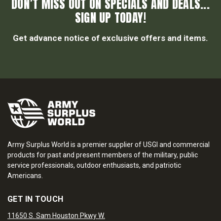
DON’T MISS OUT ON SPECIALS AND DEALS...
SIGN UP TODAY!
Get advance notice of exclusive offers and items.
Army Surplus World is a premier supplier of USGI and commercial
products for past and present members of the military, public
service professionals, outdoor enthusiasts, and patriotic
Americans.
GET IN TOUCH
11650 S. Sam Houston Pkwy W.