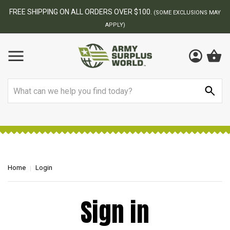
FREE SHIPPING ON ALL ORDERS OVER $100.
(SOME EXCLUSIONS MAY
APPLY)
Search
Home
Login
Sign in