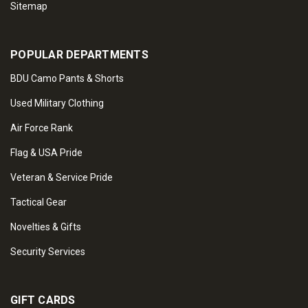
Sitemap
POPULAR DEPARTMENTS
BDU Camo Pants & Shorts
Used Military Clothing
Air Force Rank
Flag & USA Pride
Veteran & Service Pride
Tactical Gear
Novelties & Gifts
Security Services
GIFT CARDS