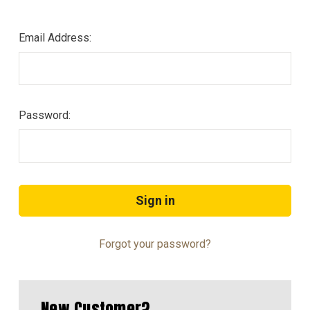
Email Address:
Password:
Forgot your password?
New Customer?