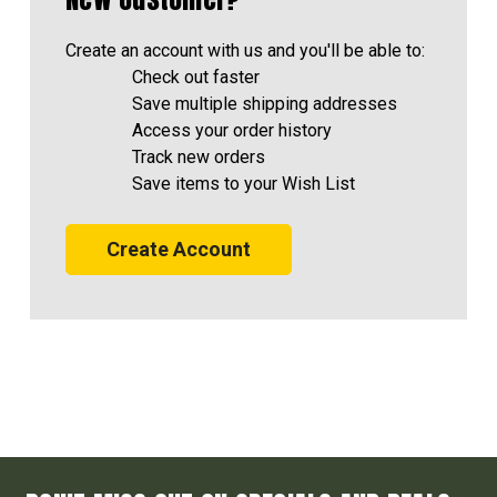
Create an account with us and you'll be able to:
Check out faster
Save multiple shipping addresses
Access your order history
Track new orders
Save items to your Wish List
Create Account