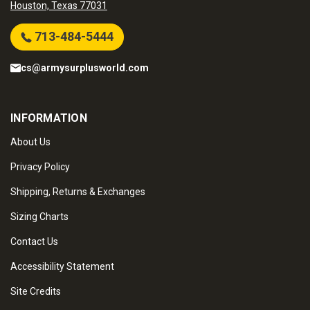
Houston, Texas 77031
713-484-5444
cs@armysurplusworld.com
INFORMATION
About Us
Privacy Policy
Shipping, Returns & Exchanges
Sizing Charts
Contact Us
Accessibility Statement
Site Credits