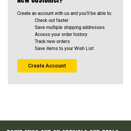
Create an account with us and you'll be able to:
Check out faster
Save multiple shipping addresses
Access your order history
Track new orders
Save items to your Wish List
Create Account