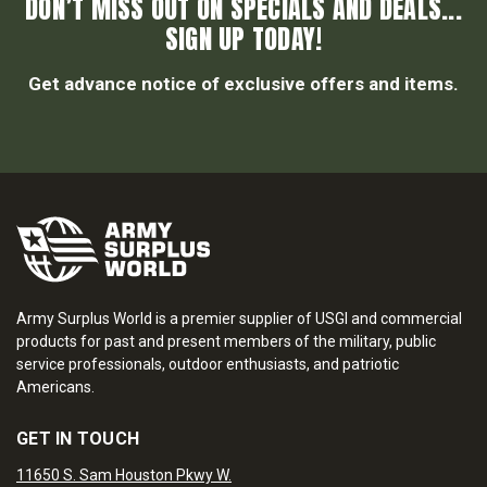
DON’T MISS OUT ON SPECIALS AND DEALS...
SIGN UP TODAY!
Get advance notice of exclusive offers and items.
Army Surplus World is a premier supplier of USGI and commercial
products for past and present members of the military, public
service professionals, outdoor enthusiasts, and patriotic
Americans.
GET IN TOUCH
11650 S. Sam Houston Pkwy W.