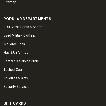
Sitemap
POPULAR DEPARTMENTS
BDU Camo Pants & Shorts
Used Military Clothing
Air Force Rank
Flag & USA Pride
Veteran & Service Pride
Tactical Gear
Novelties & Gifts
Security Services
GIFT CARDS