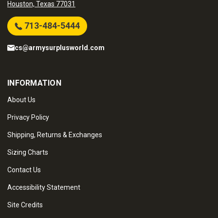
Houston, Texas 77031
713-484-5444
cs@armysurplusworld.com
INFORMATION
About Us
Privacy Policy
Shipping, Returns & Exchanges
Sizing Charts
Contact Us
Accessibility Statement
Site Credits