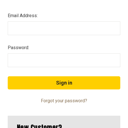
Email Address:
Password:
Forgot your password?
New Customer?