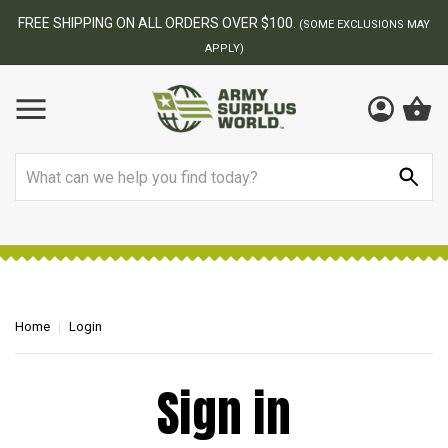
FREE SHIPPING ON ALL ORDERS OVER $100.
(SOME EXCLUSIONS MAY
APPLY)
Search
Home
Login
Sign in