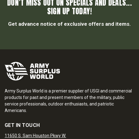
DON’T MISS OUT ON SPECIALS AND DEALS...
SIGN UP TODAY!
Get advance notice of exclusive offers and items.
Army Surplus World is a premier supplier of USGI and commercial
products for past and present members of the military, public
service professionals, outdoor enthusiasts, and patriotic
Americans.
GET IN TOUCH
11650 S. Sam Houston Pkwy W.