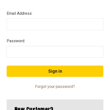
Email Address:
Password:
Forgot your password?
New Customer?