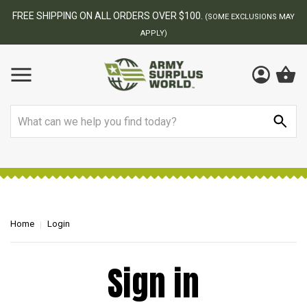
FREE SHIPPING ON ALL ORDERS OVER $100.
(SOME EXCLUSIONS MAY
APPLY)
Search
Home
Login
Sign in