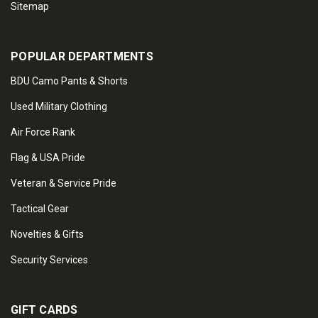
Sitemap
POPULAR DEPARTMENTS
BDU Camo Pants & Shorts
Used Military Clothing
Air Force Rank
Flag & USA Pride
Veteran & Service Pride
Tactical Gear
Novelties & Gifts
Security Services
GIFT CARDS