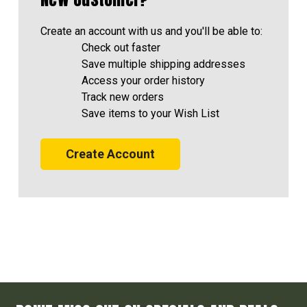
Create an account with us and you'll be able to:
Check out faster
Save multiple shipping addresses
Access your order history
Track new orders
Save items to your Wish List
Create Account