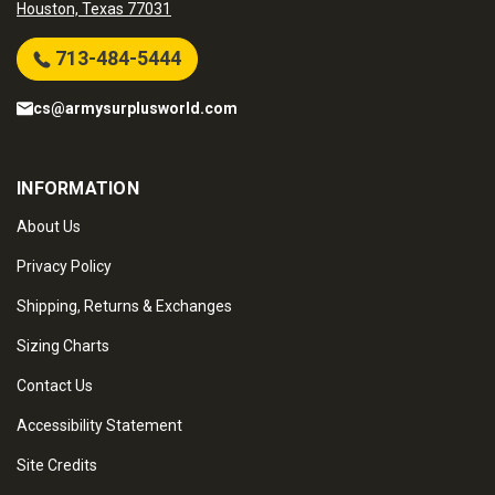
Houston, Texas 77031
713-484-5444
cs@armysurplusworld.com
INFORMATION
About Us
Privacy Policy
Shipping, Returns & Exchanges
Sizing Charts
Contact Us
Accessibility Statement
Site Credits