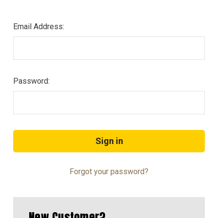
Email Address:
Password:
Forgot your password?
New Customer?