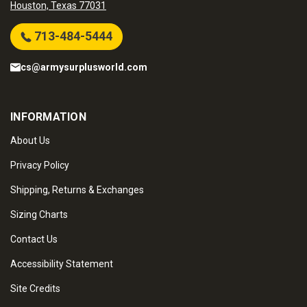
Houston, Texas 77031
713-484-5444
cs@armysurplusworld.com
INFORMATION
About Us
Privacy Policy
Shipping, Returns & Exchanges
Sizing Charts
Contact Us
Accessibility Statement
Site Credits