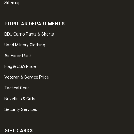
Sitemap
POPULAR DEPARTMENTS
BDU Camo Pants & Shorts
Used Military Clothing
Air Force Rank
Flag & USA Pride
Veteran & Service Pride
Tactical Gear
Novelties & Gifts
Security Services
GIFT CARDS