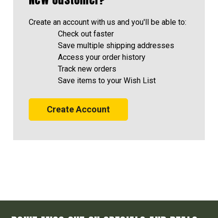
Create an account with us and you'll be able to:
Check out faster
Save multiple shipping addresses
Access your order history
Track new orders
Save items to your Wish List
Create Account