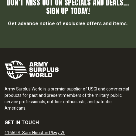
DON’T MISS OUT ON SPECIALS AND DEALS...
SIGN UP TODAY!
Get advance notice of exclusive offers and items.
Army Surplus World is a premier supplier of USGI and commercial
products for past and present members of the military, public
service professionals, outdoor enthusiasts, and patriotic
Americans.
GET IN TOUCH
11650 S. Sam Houston Pkwy W.