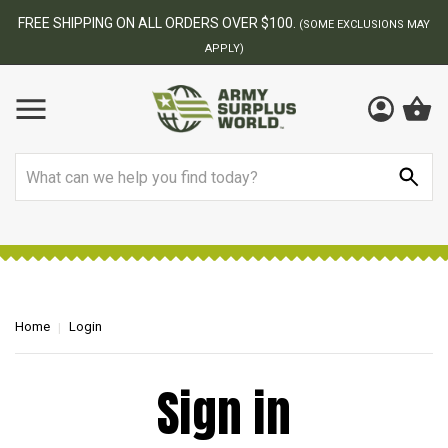
FREE SHIPPING ON ALL ORDERS OVER $100.
(SOME EXCLUSIONS MAY
APPLY)
Search
Home
Login
Sign in