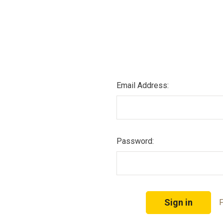
Email Address:
Password:
F