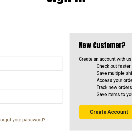
New Customer?
Create an account with us 
Check out faster
Save multiple sh
Access your orde
Track new orders
Save items to yo
Create Account
orgot your password?