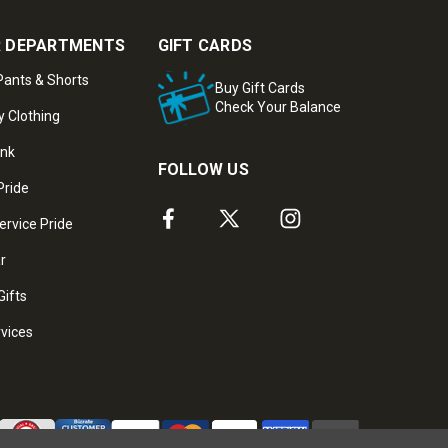
 DEPARTMENTS
GIFT CARDS
ants & Shorts
Buy Gift Cards
Check Your Balance
y Clothing
ank
FOLLOW US
Pride
ervice Pride
ar
Gifts
rvices