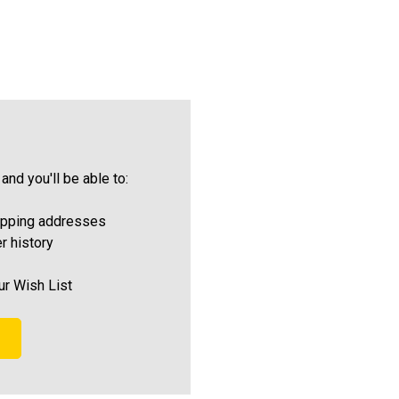
and you'll be able to:
ipping addresses
r history
ur Wish List