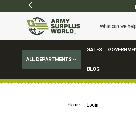
SALES
GOVERNMEN
ALL DEPARTMENTS
BLOG
Home
Login