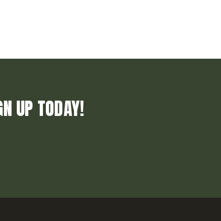
GN UP TODAY!