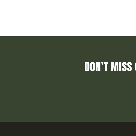
DON’T MISS 