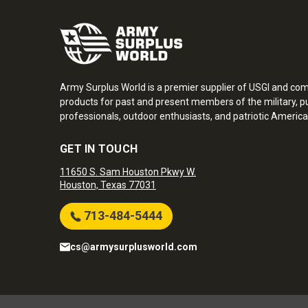
Army Surplus World is a premier supplier of USGI and co
products for past and present members of the military, pu
professionals, outdoor enthusiasts, and patriotic America
GET IN TOUCH
11650 S. Sam Houston Pkwy W.
Houston, Texas 77031
713-484-5444
cs@armysurplusworld.com
Army Surplus World. Copyright © 2026