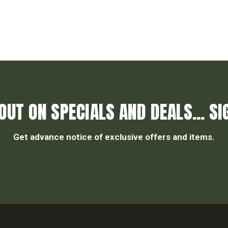
OUT ON SPECIALS AND DEALS... SI
Get advance notice of exclusive offers and items.