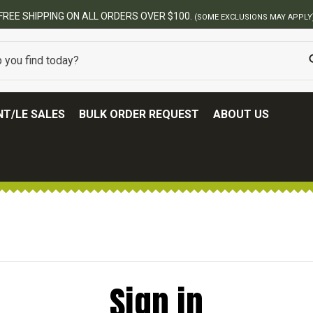
FREE SHIPPING ON ALL ORDERS OVER $100.
(SOME EXCLUSIONS MAY APPLY
T/LE SALES
BULK ORDER REQUEST
ABOUT US
Sign in