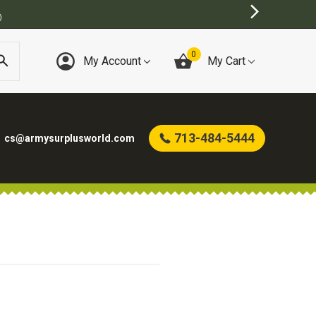
)
0
My Account
My Cart
713-484-5444
cs@armysurplusworld.com