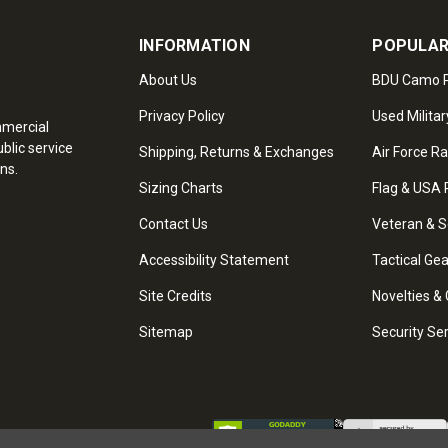
INFORMATION
POPULAR
About Us
BDU Camo P
Privacy Policy
Used Militar
mmercial
blic service
Shipping, Returns & Exchanges
Air Force R
ns.
Sizing Charts
Flag & USA 
Contact Us
Veteran & S
Accessibility Statement
Tactical Ge
Site Credits
Novelties & 
Sitemap
Security Se