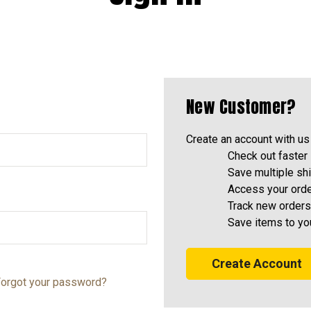
New Customer?
Create an account with us 
Check out faster
Save multiple sh
Access your orde
Track new orders
Save items to yo
Create Account
orgot your password?