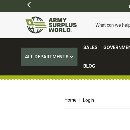
SALES
GOVERNMEN
ALL DEPARTMENTS
BLOG
Home
Login