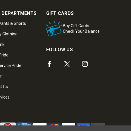
 DEPARTMENTS
GIFT CARDS
ants & Shorts
Buy Gift Cards
Check Your Balance
y Clothing
ank
FOLLOW US
Pride
ervice Pride
ar
Gifts
rvices