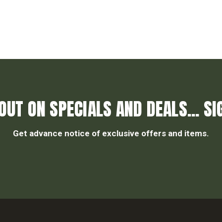
OUT ON SPECIALS AND DEALS... SI
Get advance notice of exclusive offers and items.