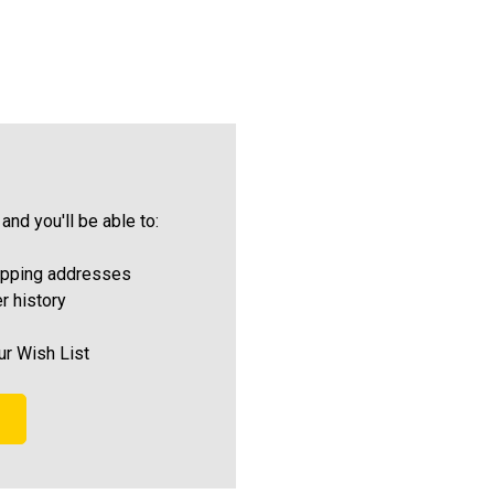
and you'll be able to:
ipping addresses
r history
ur Wish List