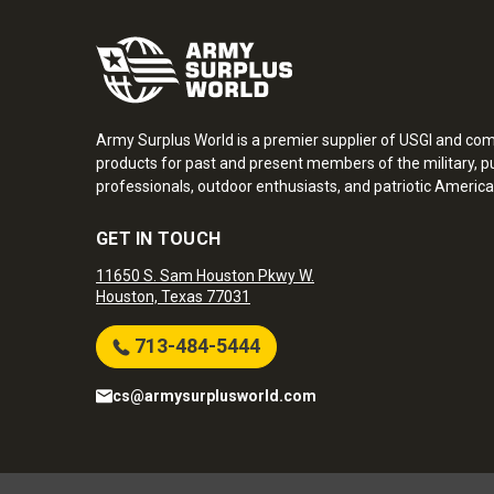
Army Surplus World is a premier supplier of USGI and co
products for past and present members of the military, pu
professionals, outdoor enthusiasts, and patriotic America
GET IN TOUCH
11650 S. Sam Houston Pkwy W.
Houston, Texas 77031
713-484-5444
cs@armysurplusworld.com
Army Surplus World. Copyright © 2026