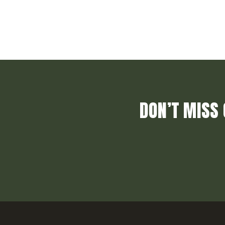
DON’T MISS 