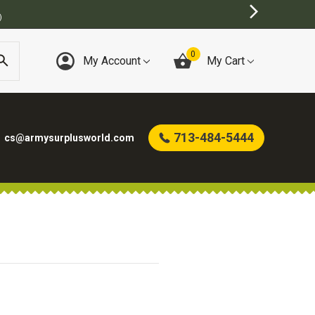
)
0
My Account
My Cart
713-484-5444
cs@armysurplusworld.com