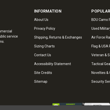
INFORMATION
POPULAR
About Us
BDU Camo P
Privacy Policy
Used Militar
mmercial
blic service
Shipping, Returns & Exchanges
Air Force R
ns.
Sizing Charts
Flag & USA 
Contact Us
Veteran & S
Accessibility Statement
Tactical Ge
Site Credits
Novelties & 
Sitemap
Security Se