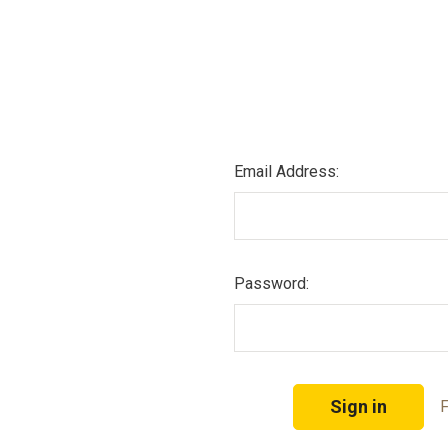
Email Address:
Password:
F