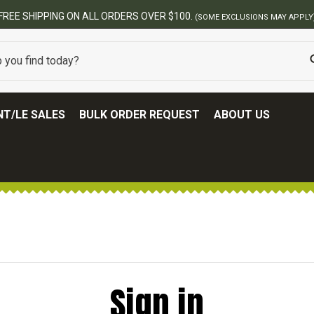
FREE SHIPPING ON ALL ORDERS OVER $100.
(SOME EXCLUSIONS MAY APPLY
T/LE SALES
BULK ORDER REQUEST
ABOUT US
Sign in