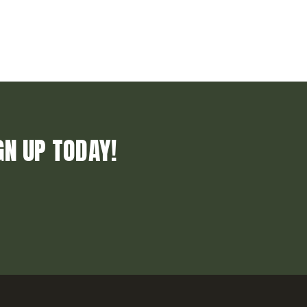
GN UP TODAY!